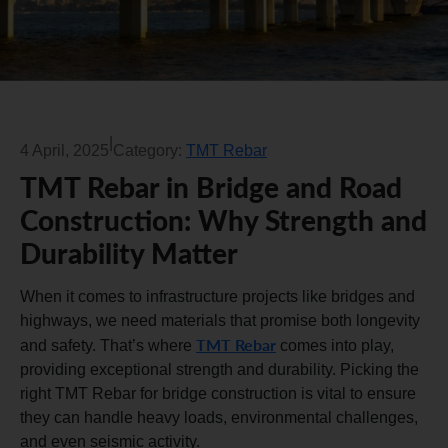
|
4 April, 2025
Category:
TMT Rebar
TMT Rebar in Bridge and Road
Construction: Why Strength and
Durability Matter
When it comes to infrastructure projects like bridges and
highways, we need materials that promise both longevity
TMT Rebar
and safety. That’s where
comes into play,
providing exceptional strength and durability. Picking the
right TMT Rebar for bridge construction is vital to ensure
they can handle heavy loads, environmental challenges,
and even seismic activity.