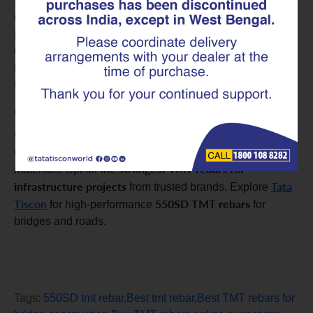
online has never been easier. By checking the TMT rebar
price and comparing the current TMT rebar prices from
different suppliers, you can ensure a cost-effective
purchase. Don’t forget to look at the Tata Tiscon TMT
rebar price for premium options.
Conclusion
Grasping the importance of TMT rebars in highway
construction is key to making informed choices about
strongest TMT rebars for
materials. Opt for the
infrastructure projects
Tata
from trusted brands. Explore
Tiscon
550SD TMT rebars
for high-performance
for
bridges and roads.
Tags:
550SD tmt rebar
,
Best tmt rebar
,
Best TMT rebars for