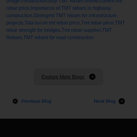
bridge construction
,
Buy TMT rebars online
,
current tmt
rebar price
,
Importance of TMT rebars in highway
construction
,
Strongest TMT rebars for infrastructure
projects
,
Tata tiscon tmt rebar price
,
Tmt rebar price
,
TMT
rebar strength for bridges
,
Tmt rebar supplier
,
TMT
Rebars
,
TMT rebars for road construction
Explore More Blogs
Previous Blog
Next Blog