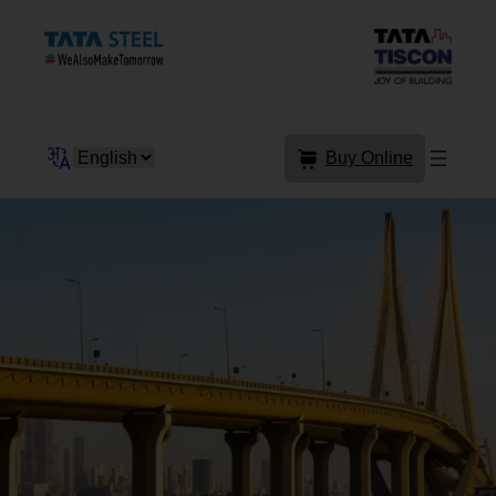
Skip
to
content
Buy Online