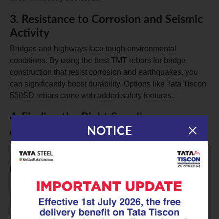
3.
Resistance to Corrosion and Seismic
Activity
Bridges and highways face tough environmental
conditions. By using the best TMT rebars for bridge
construction that resist corrosion and earthquakes, you
can significantly boost durability. Options like Tata Tiscon
550SD rebars come with added safety features.
4.
Finding the Right Supplier
NOTICE
Choosing a trustworthy TMT rebar supplier is essential.
You want high-quality branded TMT rebars that meet IS
1786 certification standards for your infrastructure
projects.
5.
Convenient Online Purchase of TMT
Rebars
Thanks to digital advancements, buying TMT rebars