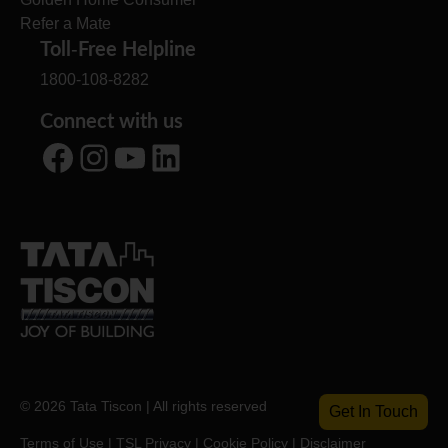
Refer a Mate
Toll-Free Helpline
1800-108-8282
Connect with us
Facebook
Instagram
YouTube
LinkedIn
© 2026 Tata Tiscon | All rights reserved
Get In Touch
Terms of Use
|
TSL Privacy
|
Cookie Policy
|
Disclaimer