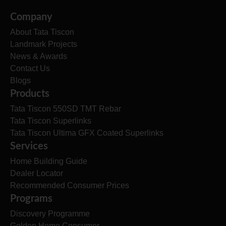
Company
About Tata Tiscon
Landmark Projects
News & Awards
Contact Us
Blogs
Products
Tata Tiscon 550SD TMT Rebar
Tata Tiscon Superlinks
Tata Tiscon Ultima GFX Coated Superlinks
Services
Home Building Guide
Dealer Locator
Recommended Consumer Prices
Programs
Discovery Programme
Golden Home Consumer