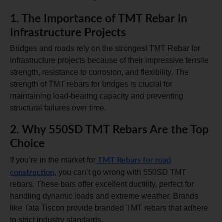
1. The Importance of TMT Rebar in
Infrastructure Projects
Bridges and roads rely on the strongest TMT Rebar for
infrastructure projects because of their impressive tensile
strength, resistance to corrosion, and flexibility. The
strength of TMT rebars for bridges is crucial for
maintaining load-bearing capacity and preventing
structural failures over time.
2. Why 550SD TMT Rebars Are the Top
Choice
TMT Rebars for road
If you’re in the market for
construction
, you can’t go wrong with 550SD TMT
rebars. These bars offer excellent ductility, perfect for
handling dynamic loads and extreme weather. Brands
like Tata Tiscon provide branded TMT rebars that adhere
to strict industry standards.