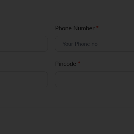
Phone Number
*
Pincode
*