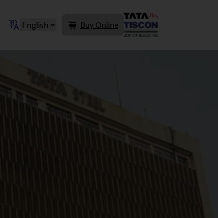
Buy Online