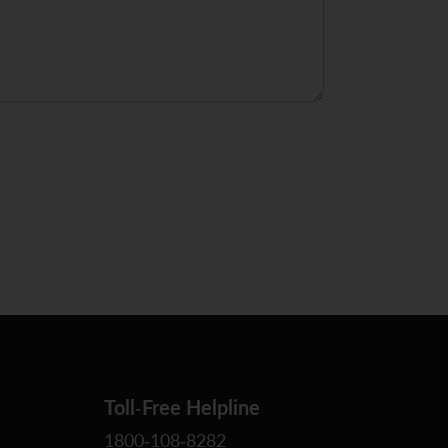
Toll-Free Helpline
1800-108-8282