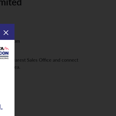
imited
asteel.com
d the nearest Sales Office and connect
your Area.