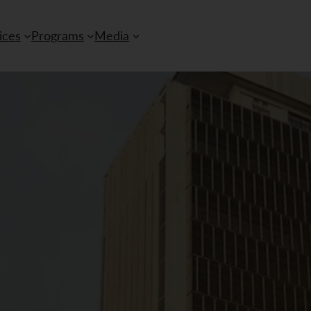
ices
Programs
Media