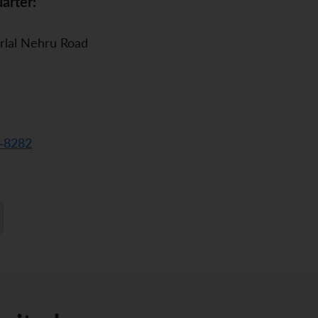
arter:
rlal Nehru Road
-8282