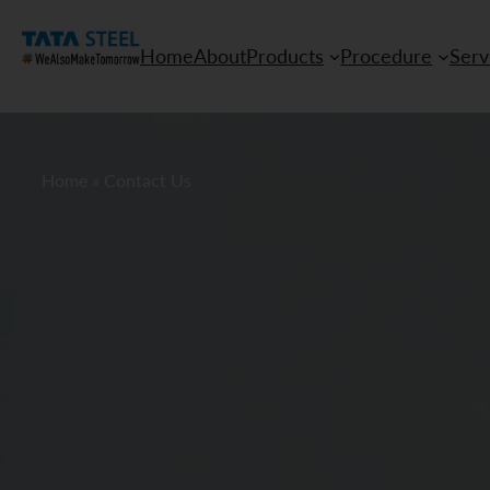
Home
About
Products
Procedure
Serv
Home
»
Contact Us