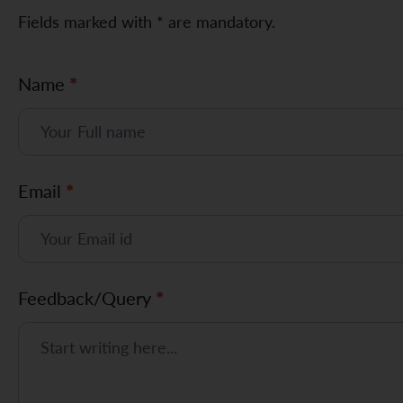
Fields marked with * are mandatory.
F
Name
*
e
e
d
Email
*
b
a
c
Feedback/Query
*
k