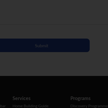
Submit
Services
Programs
ebar
Home Building Guide
Discovery Programme