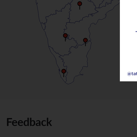
Feedback