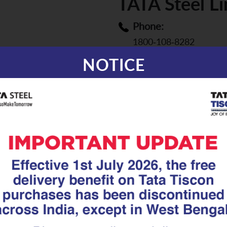
TATA Steel L
Phone:
1800-108-8282
NOTICE
Email:
aashiyana.support@tat
Distributors covered:
Click on the map to fin
with Sales Manager of 