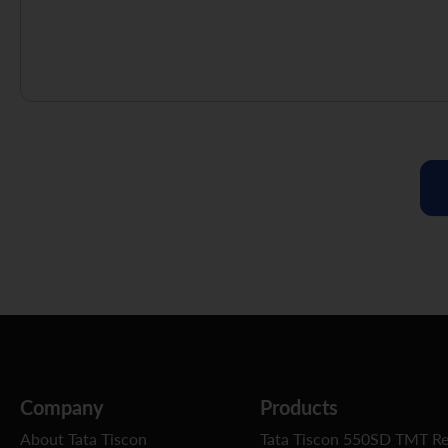
Company
Products
About Tata Tiscon
Tata Tiscon 550SD TMT R