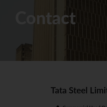
Contact
Tata Steel Limi