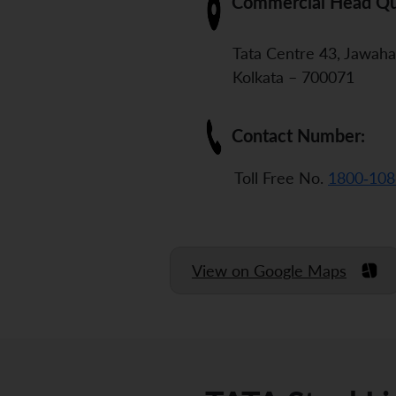
Commercial Head Qu
Tata Centre 43, Jawaha
Kolkata – 700071
Contact Number:
Toll Free No.
1800-108
View on Google Maps