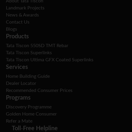
About Tata Tiscon
Landmark Projects
News & Awards
Contact Us
Blogs
Products
Tata Tiscon 550SD TMT Rebar
Tata Tiscon Superlinks
Tata Tiscon Ultima GFX Coated Superlinks
Services
Home Building Guide
Dealer Locator
Recommended Consumer Prices
Programs
Discovery Programme
Golden Home Consumer
Refer a Mate
Toll-Free Helpline