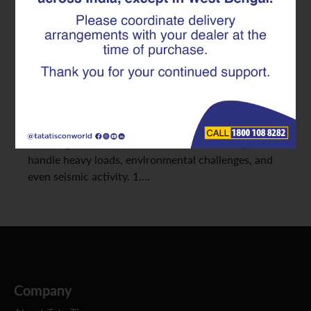
Durability Matter
When it comes to infrastructure projects like
bridges and highways, we need materials that
promise both longevity and safety. That’s where
TMT Rebar comes into play, providing exceptional
strength and durability. Picking the right TMT Rebar
for bridge construction is vital to ensure they can
handle heavy loads, environmental challenges, and
even seismic activity. 1.…
Company