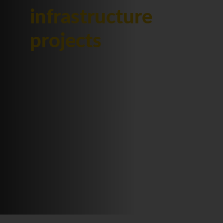
infrastructure
projects