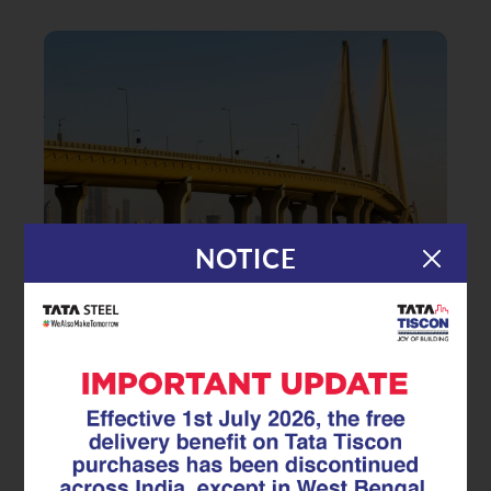
NOTICE
|
04.04.25
TMT Rebar
TMT Rebar in Bridge and Road
Construction: Why Strength and