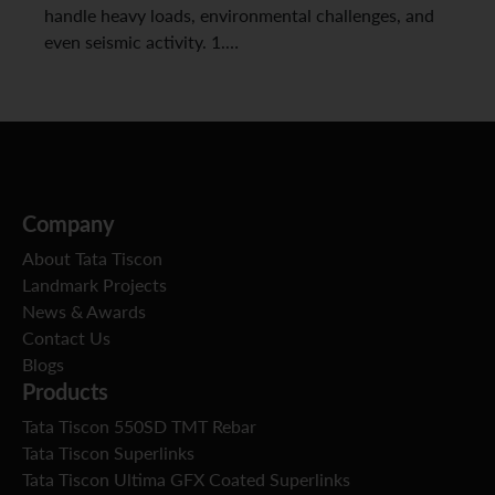
handle heavy loads, environmental challenges, and
even seismic activity. 1.…
Company
About Tata Tiscon
Landmark Projects
News & Awards
Contact Us
Blogs
Products
Tata Tiscon 550SD TMT Rebar
Tata Tiscon Superlinks
Tata Tiscon Ultima GFX Coated Superlinks