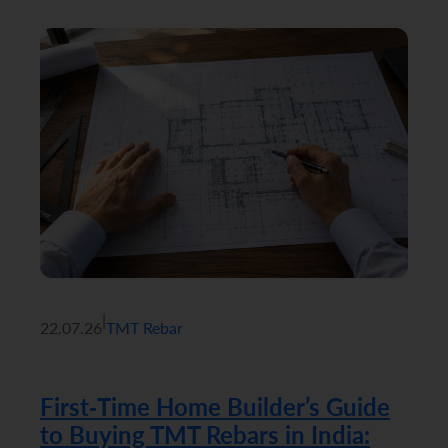
|
22.07.26
TMT Rebar
First-Time Home Builder’s Guide
to Buying TMT Rebars in India: