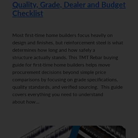
Quality, Grade, Dealer and Budget
Checklist
Most first-time home builders focus heavily on
design and finishes, but reinforcement steel is what
determines how long and how safely a
structure actually stands. This TMT Rebar buying
guide for first-time home builders helps move
procurement decisions beyond simple price
comparisons by focusing on grade specifications,
quality standards, and verified sourcing. This guide
covers everything you need to understand
about how…