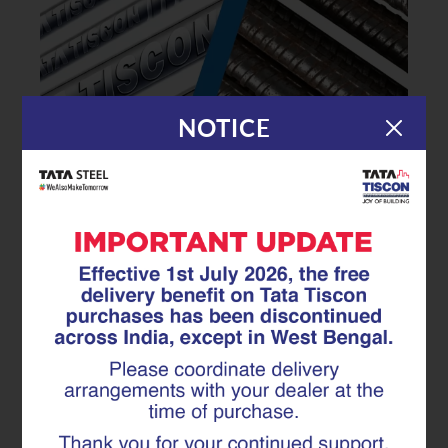
NOTICE
|
14.07.25
TMT Rebar
How to Identify Genuine TMT
Rebars and Avoid Duplicates
The strength and longevity of any construction