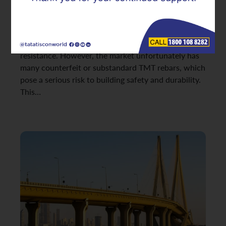
project depend heavily on the quality of its
foundational materials. Among these, TMT rebars
are essential for modern structures, offering
excellent strength, ductility, and earthquake
resistance. However, the market unfortunately has
many counterfeit or substandard TMT rebars, which
pose a serious risk to building safety and durability.
This…