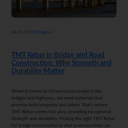
|
04.04.25
TMT Rebar
TMT Rebar in Bridge and Road
Construction: Why Strength and
Durability Matter
When it comes to infrastructure projects like
bridges and highways, we need materials that
promise both longevity and safety. That’s where
TMT Rebar comes into play, providing exceptional
strength and durability. Picking the right TMT Rebar
for bridge construction is vital to ensure they can