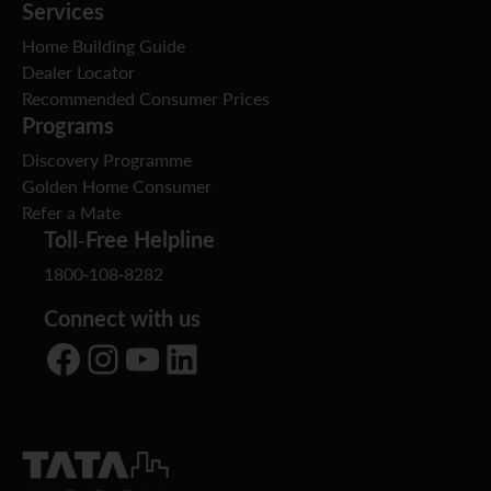
Services
Home Building Guide
Dealer Locator
Recommended Consumer Prices
Programs
Discovery Programme
Golden Home Consumer
Refer a Mate
Toll-Free Helpline
1800-108-8282
Connect with us
Facebook
Instagram
YouTube
LinkedIn