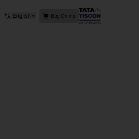
Buy Online