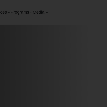
ices
Programs
Media