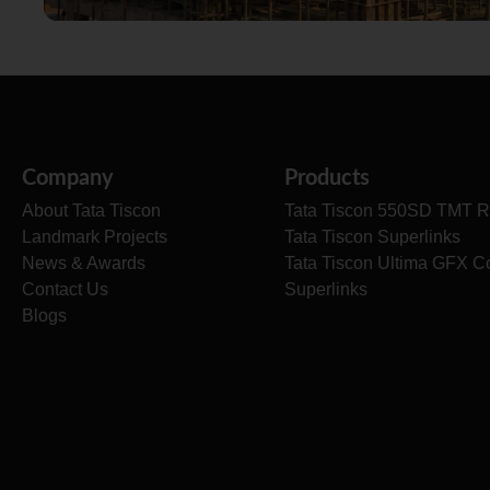
Company
Products
About Tata Tiscon
Tata Tiscon 550SD TMT R
Landmark Projects
Tata Tiscon Superlinks
News & Awards
Tata Tiscon Ultima GFX C
Contact Us
Superlinks
Blogs