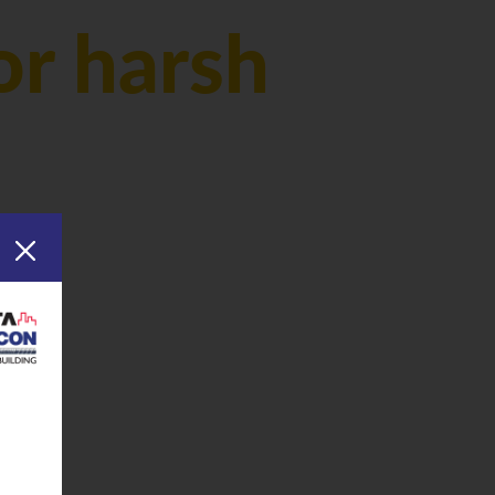
or harsh
inks