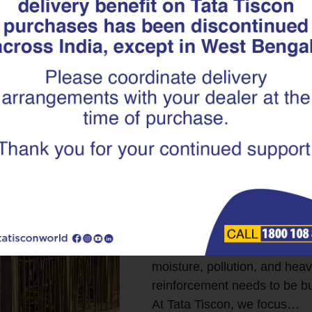
Engineered fo
How Tata Tisc
Coated Superl
Long-term Inf
When we talk about good infra
how strong it looks on day o
well it performs years, even
highways, and public utilitie
moisture, pollution, and hea
reinforcement needs to be bui
At Tata Tiscon, we focus…