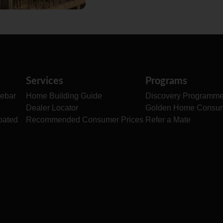
Services
Programs
ebar
Home Building Guide
Discovery Programm
Dealer Locator
Golden Home Consu
oated
Recommended Consumer Prices
Refer a Mate