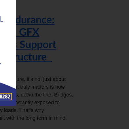
r Endurance:
on’s GFX
inks Support
rastructure
structure, it’s not just about
ne. What truly matters is how
 decades, down the line. Bridges,
s are constantly exposed to
vy loads. That’s why
lt with the long term in mind.