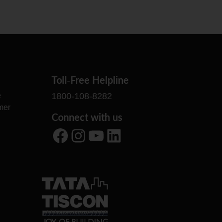
Toll-Free Helpline
e
1800-108-8282
mer
Connect with us
Facebook
Instagram
YouTube
LinkedIn