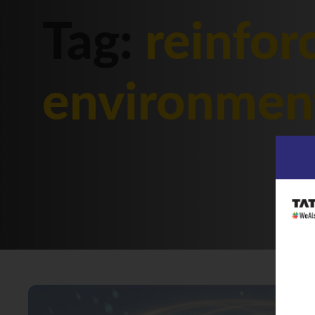
Tag:
reinfor
environmen