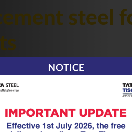
cement steel f
ts
NOTICE
|
22.01.26
GFX Coated Superl