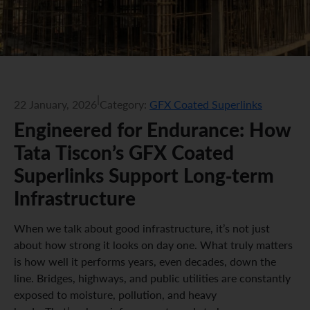
|
22 January, 2026
Category:
GFX Coated Superlinks
Engineered for Endurance: How
Tata Tiscon’s GFX Coated
Superlinks Support Long-term
Infrastructure
When we talk about good infrastructure, it’s not just
about how strong it looks on day one. What truly matters
is how well it performs years, even decades, down the
line. Bridges, highways, and public utilities are constantly
exposed to moisture, pollution, and heavy