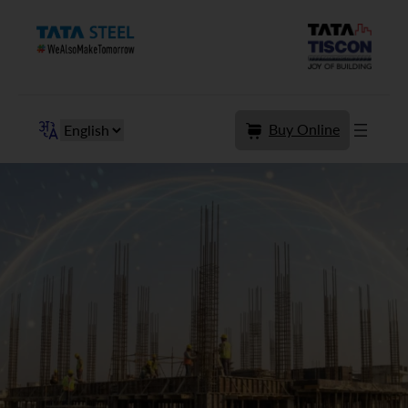
Skip
to
content
Buy Online