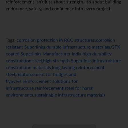
reinforcement isn’t just about strength. It’s about building
endurance, safety, and confidence into every project.
Tags:
corrosion protection in RCC structures
,
corrosion
resistant Superlinks
,
durable infrastructure materials
,
GFX
coated Superlinks Manufacturer India
,
high durability
construction steel
,
high strength Superlinks
,
infrastructure
construction materials
,
long lasting reinforcement
steel
,
reinforcement for bridges and
flyovers
,
reinforcement solutions for
infrastructure
,
reinforcement steel for harsh
environments
,
sustainable infrastructure materials