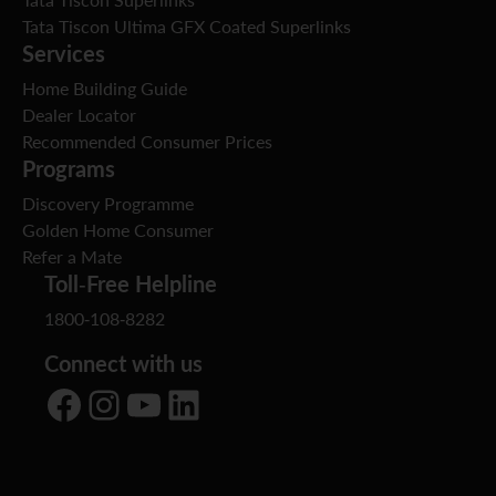
Tata Tiscon Superlinks
Tata Tiscon Ultima GFX Coated Superlinks
Services
Home Building Guide
Dealer Locator
Recommended Consumer Prices
Programs
Discovery Programme
Golden Home Consumer
Refer a Mate
Toll-Free Helpline
1800-108-8282
Connect with us
Facebook
Instagram
YouTube
LinkedIn