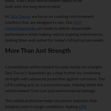
loads. That’s why reinforcement needs to be
built with the long term in mind.
At
Tata Tiscon
, we focus on creating reinforcement
solutions that are designed to last. Our
GFX
coated Superlinks
are made to deliver dependable
performance while helping reduce ongoing maintenance,
making them well suited for today’s infrastructure needs.
More Than Just Strength
Conventional reinforcement focuses mainly on strength.
Tata Tiscon’s Superlinks go a step further by combining
strength with advanced protection against corrosion. The
GFX coating acts as a protective layer, helping shield the
reinforcement from rust and environmental damage.
This added protection helps structures maintain their
integrity even in tough conditions, making
GFX