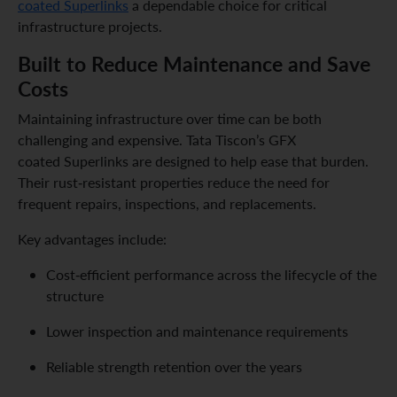
coated Superlinks
a dependable choice for critical
infrastructure projects.
Built to Reduce Maintenance and Save
Costs
Maintaining infrastructure over time can be both
challenging and expensive. Tata Tiscon’s GFX
coated Superlinks are designed to help ease that burden.
Their rust-resistant properties reduce the need for
frequent repairs, inspections, and replacements.
Key advantages include:
Cost-efficient performance across the lifecycle of the
structure
Lower inspection and maintenance requirements
Reliable strength retention over the years