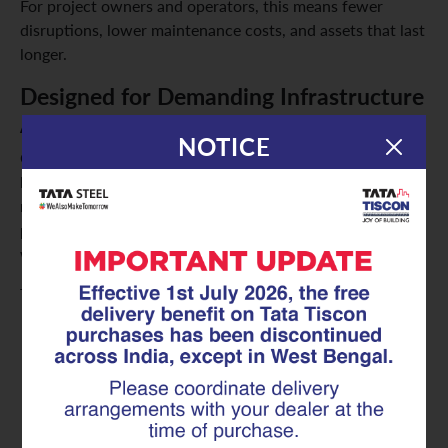
For project owners and operators, this means fewer
disruptions, lower maintenance costs, and assets that last
longer.
Designed for Demanding Infrastructure
Applications
NOTICE
GFX coated Superlinks are built to perform under heavy
loads and challenging environments. They offer reliable
reinforcement across a wide range of infrastructure
projects, including highways, bridges, metro systems, and
water infrastructure.
They are especially suitable for:
Public infrastructure projects that require long-term
reliability
Coastal infrastructure exposed to moisture and salt-
laden air