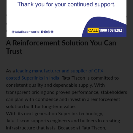
Heavy-duty applications where durability is critical
With long-lasting coating technology, GFX Superlinks help
ensure structures remain safe, strong, and dependable for
decades.
A Reinforcement Solution You Can
Trust
As a
leading manufacturer and supplier of GFX
coated Superlinks in India
, Tata Tiscon is committed to
consistent quality and dependable supply. With
transparent pricing and proven performance, stakeholders
can plan with confidence and invest in a reinforcement
solution built for long-term value.
With its next-generation Superlink technology,
Tata Tiscon supports engineers and builders in creating
infrastructure that lasts. Because at Tata Tiscon,