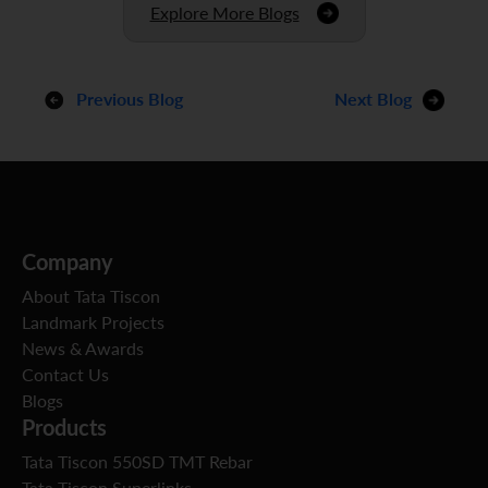
Explore More Blogs
Previous Blog
Next Blog
Company
About Tata Tiscon
Landmark Projects
News & Awards
Contact Us
Blogs
Products
Tata Tiscon 550SD TMT Rebar