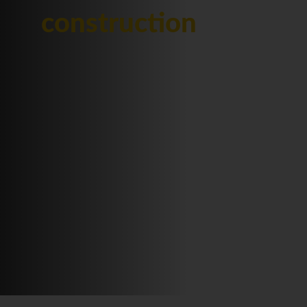
construction