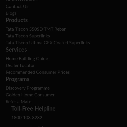
Contact Us
Blogs
Products
Tata Tiscon 550SD TMT Rebar
Tata Tiscon Superlinks
Tata Tiscon Ultima GFX Coated Superlinks
Services
Home Building Guide
Dealer Locator
Recommended Consumer Prices
Programs
Discovery Programme
Golden Home Consumer
Refer a Mate
Toll-Free Helpline
1800-108-8282