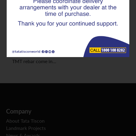
Selecting the right TMT Rebar is important for your
home’s strength and durability. With many TMT
Rebar companies in the market, choosing the best
can be daunting. This guide will help you understand
what to look for when buying TMT Rebar for home
construction. 1. Check the Grade of TMT Rebar
TMT rebar come in…
Company
About Tata Tiscon
Landmark Projects
News & Awards