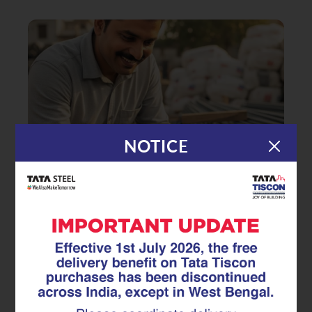
NOTICE
|
19.05.25
TMT Rebar
How to Select the Right TMT
Rebar for Your Home?