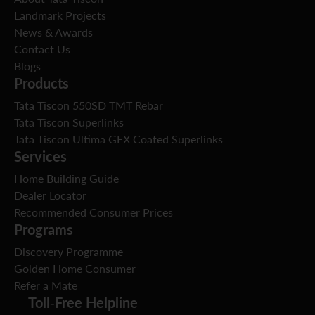
Landmark Projects
News & Awards
Contact Us
Blogs
Products
Tata Tiscon 550SD TMT Rebar
Tata Tiscon Superlinks
Tata Tiscon Ultima GFX Coated Superlinks
Services
Home Building Guide
Dealer Locator
Recommended Consumer Prices
Programs
Discovery Programme
Golden Home Consumer
Refer a Mate
Toll-Free Helpline