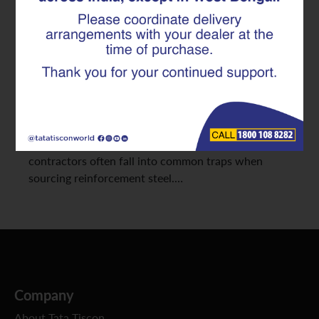
Reinforcement steel is the backbone of every
construction project. Whether you are designing a
residential high-rise, managing procurement for
commercial complexes, or executing large-scale
infrastructure work, the quality of TMT rebar you
choose directly impacts safety, cost efficiency, and
long-term durability. Yet, procurement teams and
contractors often fall into common traps when
sourcing reinforcement steel.…
Company
About Tata Tiscon