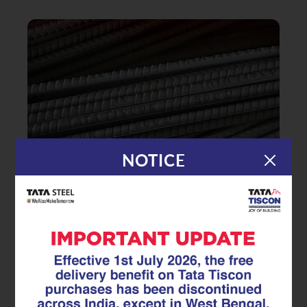
NOTICE
|
02.09.25
TMT Rebar
Buying TMT Bars? Don’t Make
These 7 Deadly Mistakes