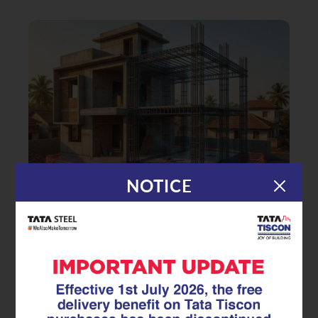
NOTICE
|
14.01.26
TMT Rebar
Building Earthquake-Safe Homes:
How Seismic-Resistant TMT Rebar