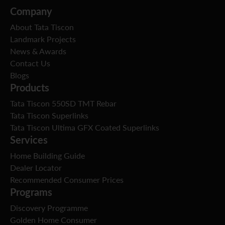
Company
About Tata Tiscon
Landmark Projects
News & Awards
Contact Us
Blogs
Products
Tata Tiscon 550SD TMT Rebar
Tata Tiscon Superlinks
Tata Tiscon Ultima GFX Coated Superlinks
Services
Home Building Guide
Dealer Locator
Recommended Consumer Prices
Programs
Discovery Programme
Golden Home Consumer