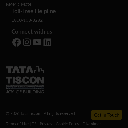
Refer a Mate
Toll-Free Helpline
1800-108-8282
Connect with us
Facebook
Instagram
YouTube
LinkedIn
© 2026 Tata Tiscon | All rights reserved
Get In Touch
Terms of Use
|
TSL Privacy
|
Cookie Policy
|
Disclaimer