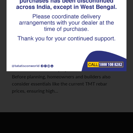
Ensures Unmatched Safety and
Durability
As seismic activities increase across various regions
in India, constructing safer, more resilient homes has
become a top priority. The strength and stability of
any earthquake-resistant structure depend heavily
on the quality of its reinforcement. This is where
advanced TMT rebars play a transformative role.
Before planning, homeowners and builders also
consider essentials like the current TMT rebar
prices, ensuring high…