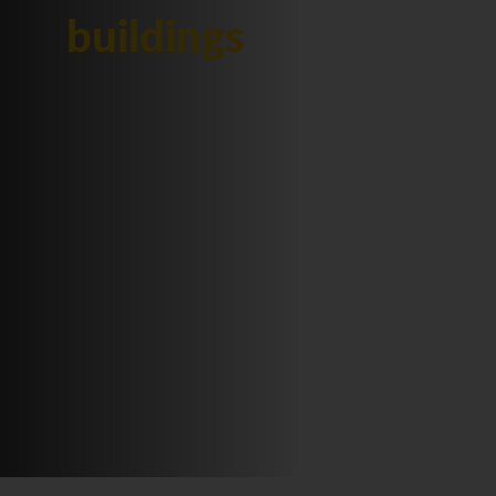
buildings