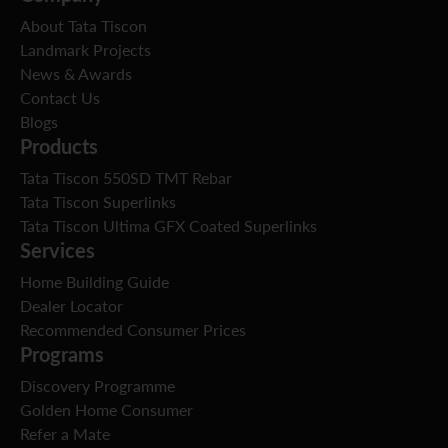
About Tata Tiscon
Landmark Projects
News & Awards
Contact Us
Blogs
Products
Tata Tiscon 550SD TMT Rebar
Tata Tiscon Superlinks
Tata Tiscon Ultima GFX Coated Superlinks
Services
Home Building Guide
Dealer Locator
Recommended Consumer Prices
Programs
Discovery Programme
Golden Home Consumer
Refer a Mate