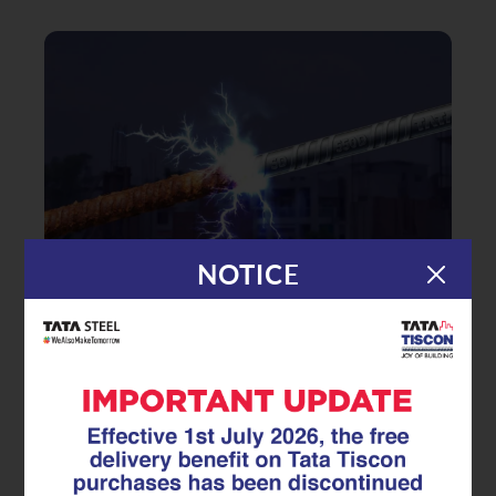
NOTICE
|
29.05.26
TMT Rebar
Does Surface Rust Mean Your
TMT rebar Is Ruined? Myths vs