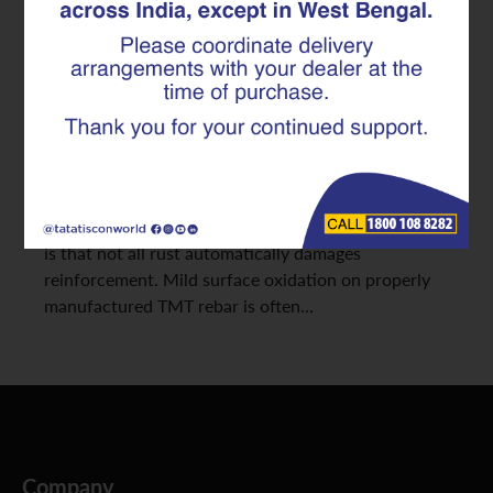
Facts Explained
Builders and contractors often become concerned
when they notice light rust marks on stored
reinforcement bars at a construction site. In many
cases, surface discoloration immediately raises
questions about strength loss, durability, and
whether the material is still safe for use. The reality
is that not all rust automatically damages
reinforcement. Mild surface oxidation on properly
manufactured TMT rebar is often…
Company