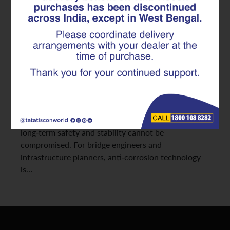
Anti-Corrosion TMT Rebar in
Bridge Durability
Coastal regions present some of the harshest
environments for construction materials. High
humidity, continuous salt exposure, and aggressive
weathering significantly accelerate corrosion in steel
structures. In such settings, choosing the right TMT
rebar becomes crucial; especially for projects where
long-term safety and stability cannot be
compromised. For bridge engineers and
infrastructure planners, anti-corrosion technology
is…