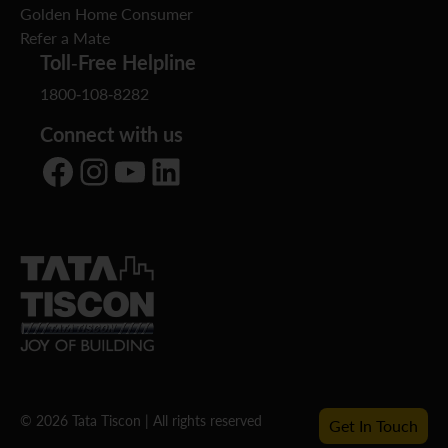
Golden Home Consumer
Refer a Mate
Toll-Free Helpline
1800-108-8282
Connect with us
Facebook
Instagram
YouTube
LinkedIn
© 2026 Tata Tiscon | All rights reserved
Get In Touch