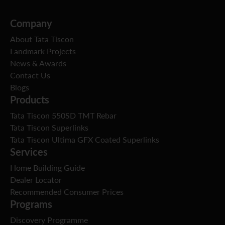
Company
About Tata Tiscon
Landmark Projects
News & Awards
Contact Us
Blogs
Products
Tata Tiscon 550SD TMT Rebar
Tata Tiscon Superlinks
Tata Tiscon Ultima GFX Coated Superlinks
Services
Home Building Guide
Dealer Locator
Recommended Consumer Prices
Programs
Discovery Programme