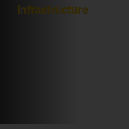
infrastructure