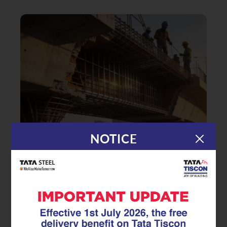
NOTICE
|
31.12.25
TMT Rebar
Safeguarding Coastal
Infrastructure: The Critical Role of