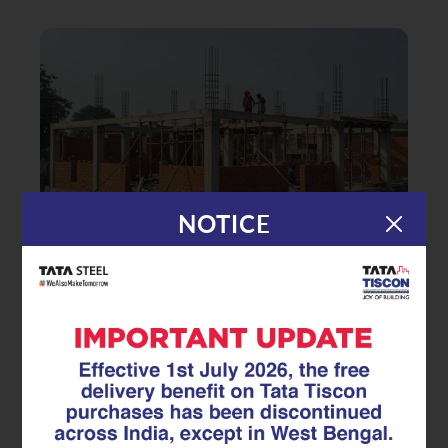
NOTICE
|
24.11.25
TMT Rebar
Smart Coastal Construction:
Designing Homes That Withstand