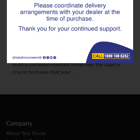
Salt and Moisture
Living by the sea brings peace and beauty; but it also
comes with a unique set of construction challenges.
The salt-laden air, high humidity, and constant
moisture in coastal regions can speed up rusting and
damage to structural components. Knowing how to
build a corrosion-resistant home near the coast is
crucial to ensure that your…
Company
About Tata Tiscon