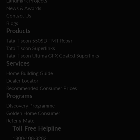
Landmark Projects
News & Awards
Contact Us
Blogs
Products
Tata Tiscon 550SD TMT Rebar
Tata Tiscon Superlinks
Tata Tiscon Ultima GFX Coated Superlinks
Services
Home Building Guide
Dealer Locator
Recommended Consumer Prices
Programs
Discovery Programme
Golden Home Consumer
Refer a Mate
Toll-Free Helpline
1800-108-8282