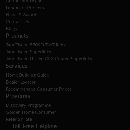
About Tata Tiscon
Landmark Projects
News & Awards
Contact Us
Blogs
Products
Tata Tiscon 550SD TMT Rebar
Tata Tiscon Superlinks
Tata Tiscon Ultima GFX Coated Superlinks
Services
Home Building Guide
Dealer Locator
Recommended Consumer Prices
Programs
Discovery Programme
Golden Home Consumer
Refer a Mate
Toll-Free Helpline