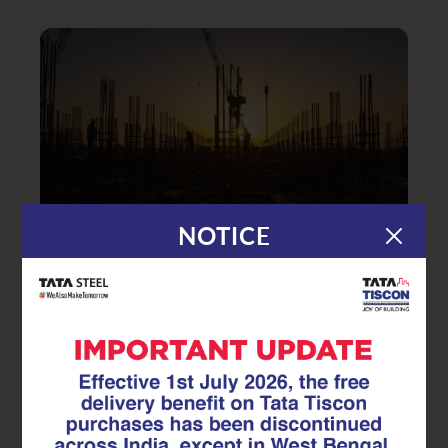
NOTICE
|
06.11.25
TMT Rebar
Building Strength That Lasts: How
TMT Rebars Shape India’s