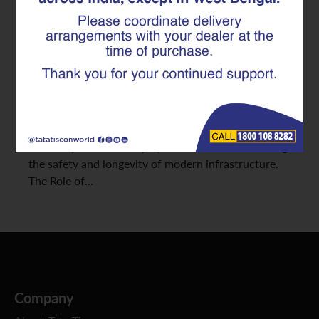
Highways and Bridges
Infrastructure is the backbone of progress, and
every bridge, flyover, or expressway stands as a
testament to engineering excellence. But behind the
concrete and design lies a silent hero: TMT rebars.
From strengthening foundations to enhancing
durability, TMT rebars play a critical role in ensuring
the safety and longevity of modern infrastructure.
The Role of…
Company