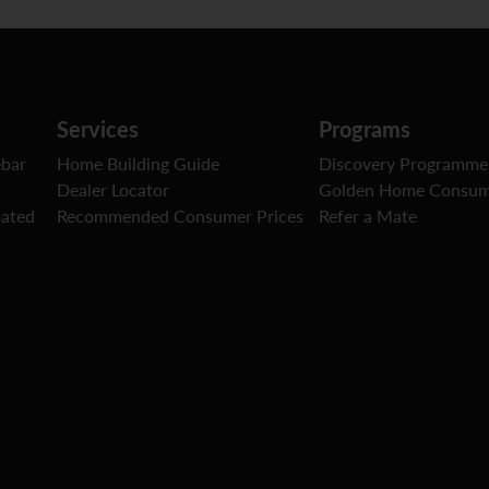
Services
Programs
ebar
Home Building Guide
Discovery Programme
Dealer Locator
Golden Home Consum
oated
Recommended Consumer Prices
Refer a Mate