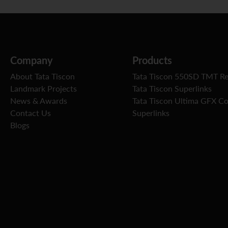
Company
Products
About Tata Tiscon
Tata Tiscon 550SD TMT R
Landmark Projects
Tata Tiscon Superlinks
News & Awards
Tata Tiscon Ultima GFX C
Contact Us
Superlinks
Blogs