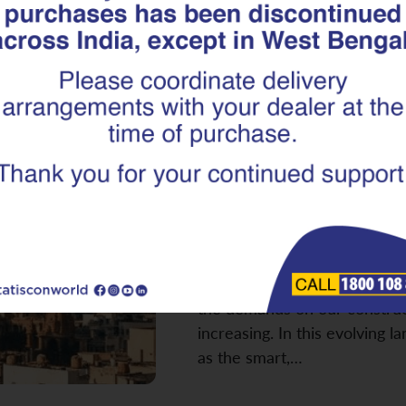
Built for the
Rebar Is the S
Next-Gen Infr
As we look towards building
bedrock of our progress lies i
infrastructure. From towerin
essential public buildings an
the demands on our construct
increasing. In this evolving 
as the smart,…