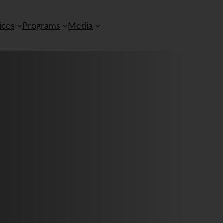
ices
Programs
Media