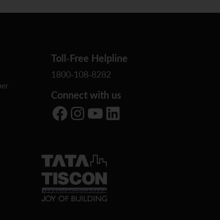
Toll-Free Helpline
1800-108-8282
er
Connect with us
Facebook
Instagram
YouTube
LinkedIn