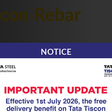
scon Rebar
NOTICE
|
24.07.25
TMT Rebar