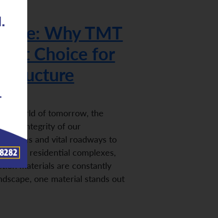
 Future: Why TMT
mart Choice for
astructure
 the world of tomorrow, the
n the integrity of our
g bridges and vital roadways to
d robust residential complexes,
ion materials are constantly
landscape, one material stands out