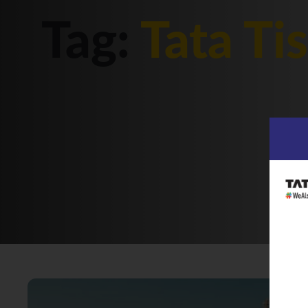
Tag:
Tata Ti