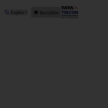
Buy Online