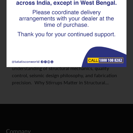
2026
Reinforced Concrete (RCC) design continues to
evolve with new safety standards and construction
technologies. While longitudinal reinforcement
often receives primary focus, stirrups play an
equally critical role in structural stability. Selecting
the best stirrups for construction requires an
understanding of structural mechanics, quality
control, seismic design philosophy, and fabrication
precision. Why Stirrups Matter in Structural…
Company