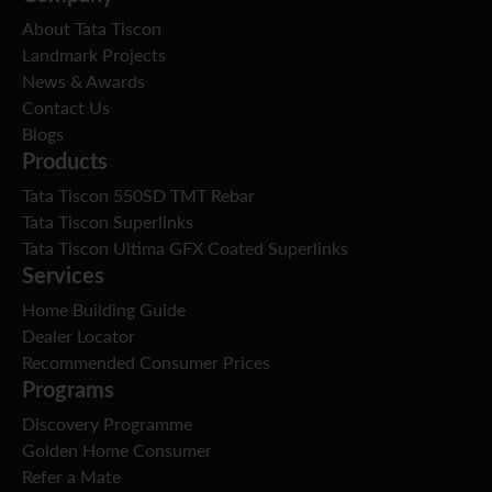
About Tata Tiscon
Landmark Projects
News & Awards
Contact Us
Blogs
Products
Tata Tiscon 550SD TMT Rebar
Tata Tiscon Superlinks
Tata Tiscon Ultima GFX Coated Superlinks
Services
Home Building Guide
Dealer Locator
Recommended Consumer Prices
Programs
Discovery Programme
Golden Home Consumer
Refer a Mate