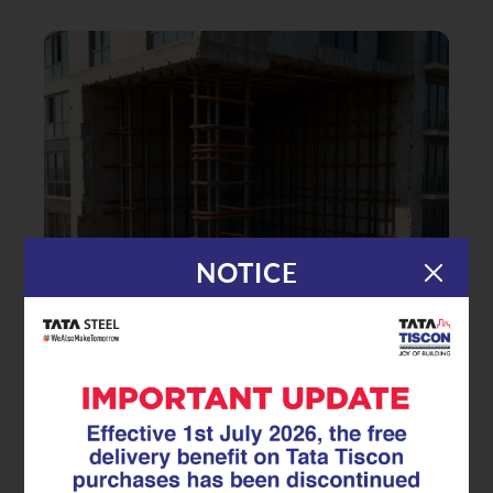
NOTICE
|
10.10.25
Superlinks
Civil Engineer’s Guide to
Choosing the Right Stirrups in