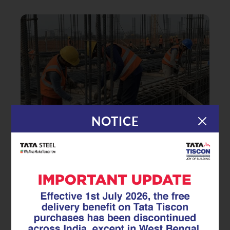
NOTICE
|
04.07.25
Superlinks
How Stirrups Prevent Structural
Failure and Improve Building