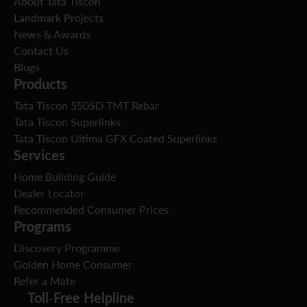
About Tata Tiscon
Landmark Projects
News & Awards
Contact Us
Blogs
Products
Tata Tiscon 550SD TMT Rebar
Tata Tiscon Superlinks
Tata Tiscon Ultima GFX Coated Superlinks
Services
Home Building Guide
Dealer Locator
Recommended Consumer Prices
Programs
Discovery Programme
Golden Home Consumer
Refer a Mate
Toll-Free Helpline