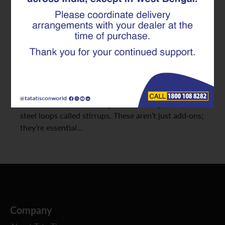
Safety
Designing strong concrete structures means
carefully handling both the forces that pull (tension)
and those that squeeze (compression). But there’s
another often-overlooked force at play: shear, which
tries to make parts of a structure slide past each
other. The key to resisting this? Seemingly simple
steel loops called stirrups. These aren’t just add-ons;
they’re essential…
Company