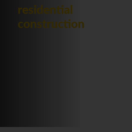
residential
construction