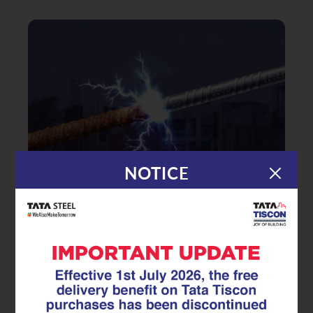
NOTICE
|
29.05.26
TMT Rebar
Does Surface Rust Mean Your
TMT rebar Is Ruined? Myths vs