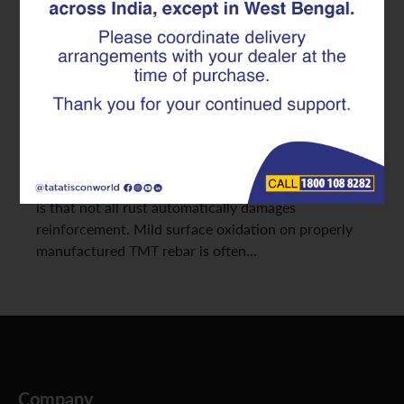
Facts Explained
Builders and contractors often become concerned
when they notice light rust marks on stored
reinforcement bars at a construction site. In many
cases, surface discoloration immediately raises
questions about strength loss, durability, and
whether the material is still safe for use. The reality
is that not all rust automatically damages
reinforcement. Mild surface oxidation on properly
manufactured TMT rebar is often…
Company