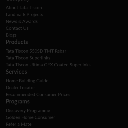
About Tata Tiscon
Landmark Projects
News & Awards
Contact Us
Blogs
Products
Tata Tiscon 550SD TMT Rebar
Tata Tiscon Superlinks
Tata Tiscon Ultima GFX Coated Superlinks
Services
Home Building Guide
Dealer Locator
Recommended Consumer Prices
Programs
Discovery Programme
Golden Home Consumer
Refer a Mate