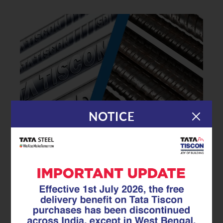
NOTICE
|
14.07.25
TMT Rebar
How to Identify Genuine TMT
Rebars and Avoid Duplicates