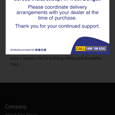
The strength and longevity of any construction
project depend heavily on the quality of its
foundational materials. Among these, TMT rebars
are essential for modern structures, offering
excellent strength, ductility, and earthquake
resistance. However, the market unfortunately has
many counterfeit or substandard TMT rebars, which
pose a serious risk to building safety and durability.
This…
Company
About Tata Tiscon