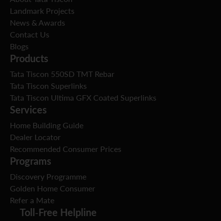
Landmark Projects
News & Awards
Contact Us
Blogs
Products
Tata Tiscon 550SD TMT Rebar
Tata Tiscon Superlinks
Tata Tiscon Ultima GFX Coated Superlinks
Services
Home Building Guide
Dealer Locator
Recommended Consumer Prices
Programs
Discovery Programme
Golden Home Consumer
Refer a Mate
Toll-Free Helpline