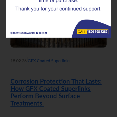
|
18.02.26
GFX Coated Superlinks
Corrosion Protection That Lasts:
How GFX Coated Superlinks
Perform Beyond Surface
Treatments