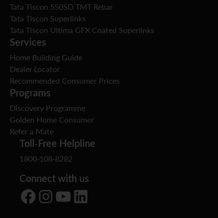
Tata Tiscon 550SD TMT Rebar
Tata Tiscon Superlinks
Tata Tiscon Ultima GFX Coated Superlinks
Services
Home Building Guide
Dealer Locator
Recommended Consumer Prices
Programs
Discovery Programme
Golden Home Consumer
Refer a Mate
Toll-Free Helpline
1800-108-8282
Connect with us
Facebook
Instagram
YouTube
LinkedIn