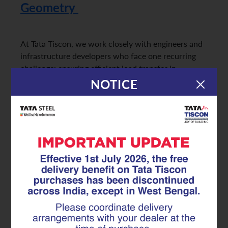
Geometry
At Tata Tiscon, we work closely with engineers and
infrastructure developers who face one recurring
challenge: ensuring efficient load transfer in
structures with complex concrete geometry. From
NOTICE
curved bridge decks to multi-level metro stations
and irregular load paths, conventional
reinforcement often struggles to perform
consistently. This is
where Superlink reinforcement plays a critical role
in strengthening load transfer and…