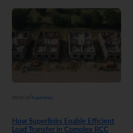
|
28.02.26
Superlinks
How Superlinks Enable Efficient
Load Transfer in Complex RCC