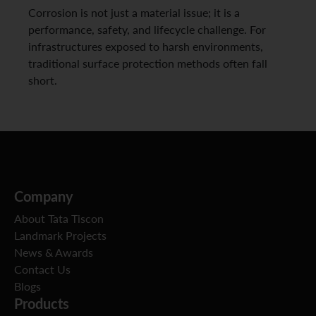
Corrosion is not just a material issue; it is a
performance, safety, and lifecycle challenge. For
infrastructures exposed to harsh environments,
traditional surface protection methods often fall
short.
Company
About Tata Tiscon
Landmark Projects
News & Awards
Contact Us
Blogs
Products