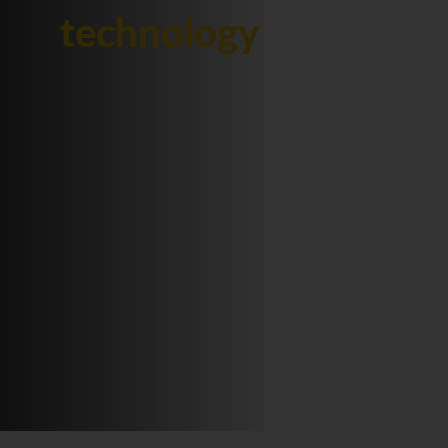
technology