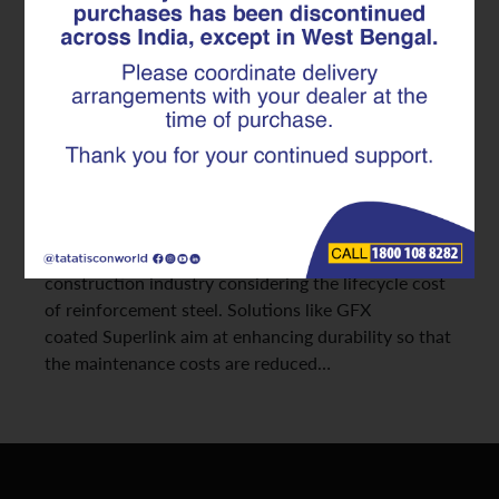
Coated Superlink
In reinforced concrete construction, the initial cost
of steel is often an important
factor in purchasing decisions. However, the
emphasis on the cost of purchase may not consider
the long-term financial consequences of the
corrosive effects. The growth of
commercial projects in India has led to the
construction industry considering the lifecycle cost
of reinforcement steel. Solutions like GFX
coated Superlink aim at enhancing durability so that
the maintenance costs are reduced…