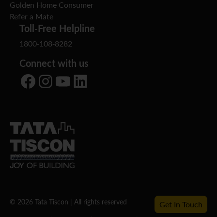
Golden Home Consumer
Refer a Mate
Toll-Free Helpline
1800-108-8282
Connect with us
Facebook
Instagram
YouTube
LinkedIn
© 2026 Tata Tiscon | All rights reserved
Get In Touch