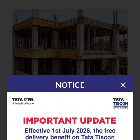
NOTICE
|
30.03.26
GFX Coated Superlinks
Reducing the Lifecycle Cost of
Reinforcement Steel with the GFX