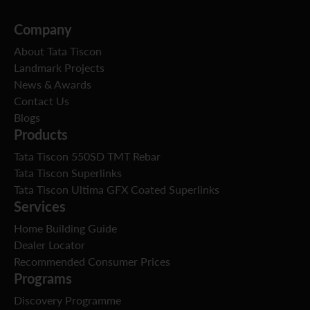
Company
About Tata Tiscon
Landmark Projects
News & Awards
Contact Us
Blogs
Products
Tata Tiscon 550SD TMT Rebar
Tata Tiscon Superlinks
Tata Tiscon Ultima GFX Coated Superlinks
Services
Home Building Guide
Dealer Locator
Recommended Consumer Prices
Programs
Discovery Programme