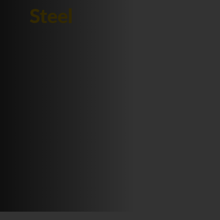
Steel