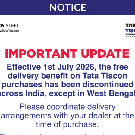
NOTICE
How Superlink
Efficient Load 
Complex RCC
At Tata Tiscon, we work clos
infrastructure developers wh
ensuring efficient load trans
concrete geometry. From cur
metro stations and irregular 
reinforcement often struggles
where Superlink reinforcement
strengthening load transfer