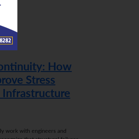
ontinuity: How
rove Stress
 Infrastructure
tly work with engineers and
ecognize that structural failures