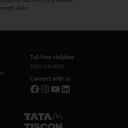
trength alone.
Toll-Free Helpline
1800-108-8282
er
Connect with us
Facebook
Instagram
YouTube
LinkedIn