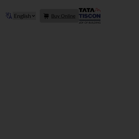
Buy Online