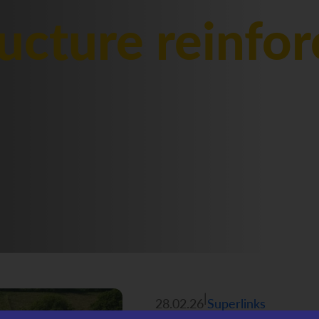
ructure reinfo
|
28.02.26
Superlinks