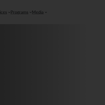
ices
Programs
Media