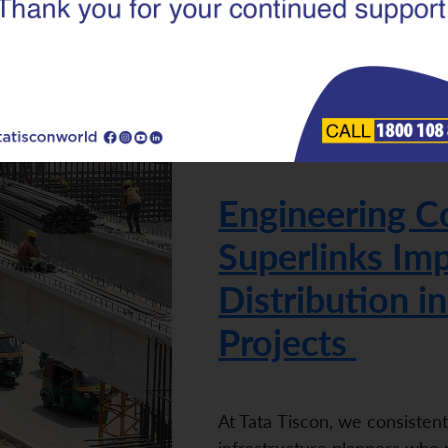
|
24.02.26
Superlinks
Engineering C
Superlinks Imp
Distribution in
Projects
At Tata Tiscon, we consisten
infrastructure planners who r