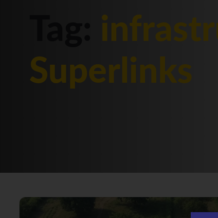
Tag:
infrast
Superlinks