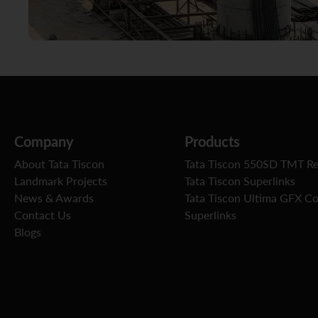
Company
Products
About Tata Tiscon
Tata Tiscon 550SD TMT R
Landmark Projects
Tata Tiscon Superlinks
News & Awards
Tata Tiscon Ultima GFX C
Contact Us
Superlinks
Blogs