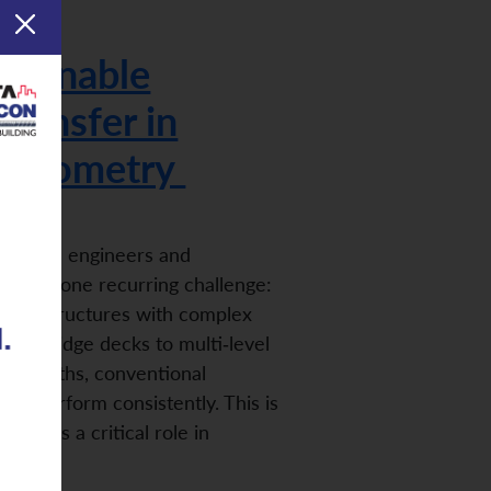
s Enable
Transfer in
 Geometry
ely with engineers and
o face one recurring challenge:
fer in structures with complex
ved bridge decks to multi-level
load paths, conventional
 to perform consistently. This is
 plays a critical role in
 and…