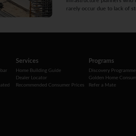
rarely occur due to lack of s
Services
Programs
ebar
Home Building Guide
Discovery Programme
Dealer Locator
Golden Home Consum
oated
Recommended Consumer Prices
Refer a Mate