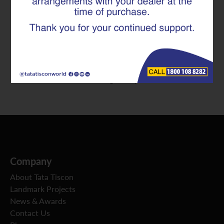
Term Infrastructure Value
We at Tata Tiscon often engage with infrastructure
developers and engineers who face critical decisions
such as “should reinforcement selection be based on
initial material cost or long-term performance?”
Company
About Tata Tiscon
Landmark Projects
News & Awards
Contact Us