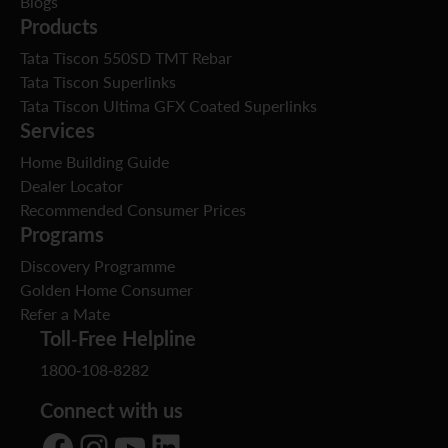
Blogs
Products
Tata Tiscon 550SD TMT Rebar
Tata Tiscon Superlinks
Tata Tiscon Ultima GFX Coated Superlinks
Services
Home Building Guide
Dealer Locator
Recommended Consumer Prices
Programs
Discovery Programme
Golden Home Consumer
Refer a Mate
Toll-Free Helpline
1800-108-8282
Connect with us
Facebook
Instagram
YouTube
LinkedIn