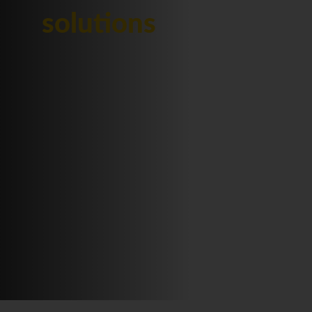
solutions