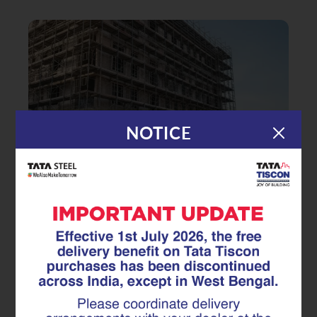
NOTICE
|
16.02.26
GFX Coated Superlinks
Beyond Upfront Cost How GFX
Coated Superlinks Deliver Long-