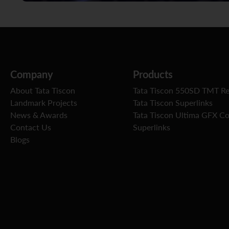
Company
Products
About Tata Tiscon
Tata Tiscon 550SD TMT R
Landmark Projects
Tata Tiscon Superlinks
News & Awards
Tata Tiscon Ultima GFX C
Contact Us
Superlinks
Blogs