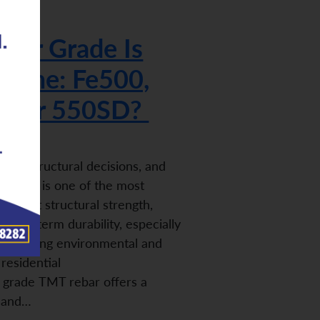
bar Grade Is
 Home: Fe500,
0, or 550SD?
iple structural decisions, and
r grade is one of the most
n affect structural strength,
nd long-term durability, especially
to varying environmental and
residential
 grade TMT rebar offers a
h and…