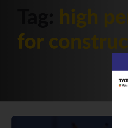
Tag:
high pe
for constru