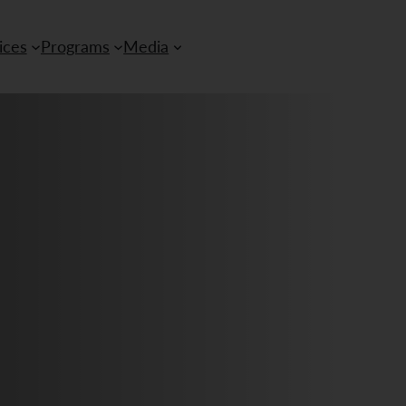
ices
Programs
Media