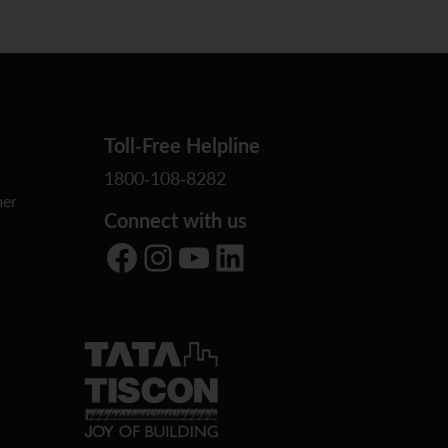
Toll-Free Helpline
1800-108-8282
er
Connect with us
Facebook
Instagram
YouTube
LinkedIn