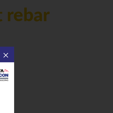
 rebar