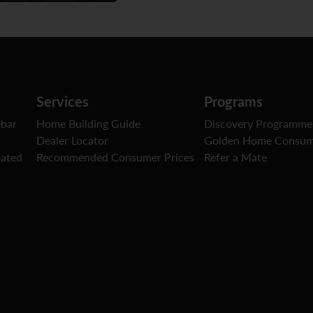
Services
Programs
ebar
Home Building Guide
Discovery Programme
Dealer Locator
Golden Home Consum
oated
Recommended Consumer Prices
Refer a Mate