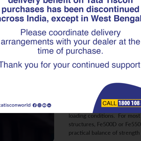
Which TMT Re
Best for Your
Fe500D, Fe55
Building a home involves mult
selecting the right TMT reba
critical. The wrong choice ca
ductility, crack resistance, a
when buildings are exposed 
loading conditions. For most 
structures, Fe500D or Fe550
practical balance of strengt