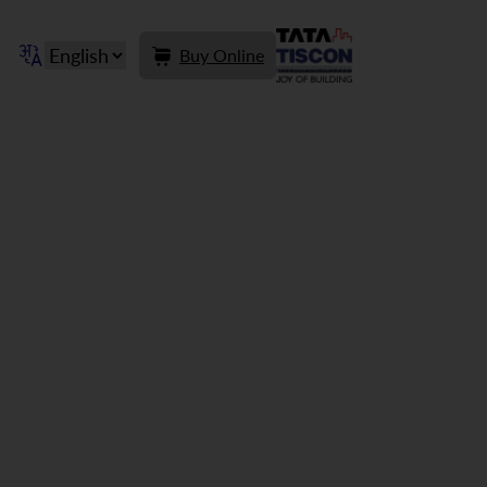
Buy Online