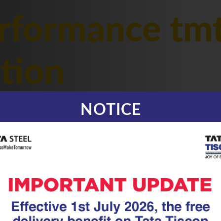
rformance tmt
ction
NOTICE
|
20.05.26
TMT Rebar