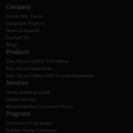
Company
About Tata Tiscon
Landmark Projects
News & Awards
Contact Us
Blogs
Products
Tata Tiscon 550SD TMT Rebar
Tata Tiscon Superlinks
Tata Tiscon Ultima GFX Coated Superlinks
Services
Home Building Guide
Dealer Locator
Recommended Consumer Prices
Programs
Discovery Programme
Golden Home Consumer