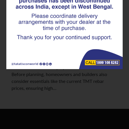
Ensures Unmatched Safety and
Durability
As seismic activities increase across various regions
in India, constructing safer, more resilient homes has
become a top priority. The strength and stability of
any earthquake-resistant structure depend heavily
on the quality of its reinforcement. This is where
advanced TMT rebars play a transformative role.
Before planning, homeowners and builders also
consider essentials like the current TMT rebar
prices, ensuring high…