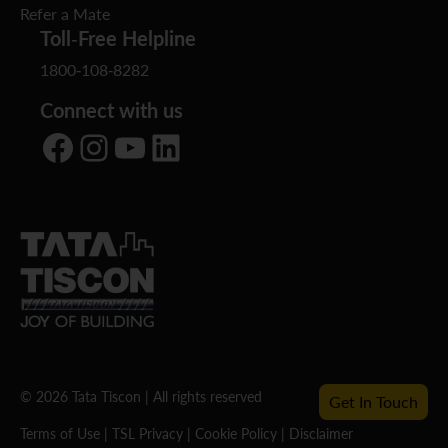
Refer a Mate
Toll-Free Helpline
1800-108-8282
Connect with us
Facebook
Instagram
YouTube
LinkedIn
© 2026 Tata Tiscon | All rights reserved
Get In Touch
Terms of Use
|
TSL Privacy
|
Cookie Policy
|
Disclaimer