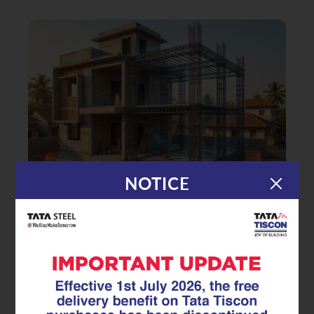
NOTICE
|
14.01.26
TMT Rebar
Building Earthquake-Safe Homes:
How Seismic-Resistant TMT Rebar