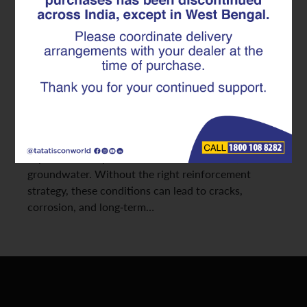
Solution for Industrial Projects
At Tata Tiscon, we often see that structural
problems in large projects begin where they are
least visible, i.e., below ground. Industrial
buildings rely on strong foundations and basements
to support storage systems, heavy machinery, and
multi-level structures. However, basements are
exposed to soil pressure, constant moisture, and
groundwater. Without the right reinforcement
strategy, these conditions can lead to cracks,
corrosion, and long-term…