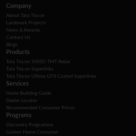
Company
About Tata Tiscon
Landmark Projects
News & Awards
Contact Us
Blogs
Products
Tata Tiscon 550SD TMT Rebar
Tata Tiscon Superlinks
Tata Tiscon Ultima GFX Coated Superlinks
Services
Home Building Guide
Dealer Locator
Recommended Consumer Prices
Programs
Discovery Programme
Golden Home Consumer