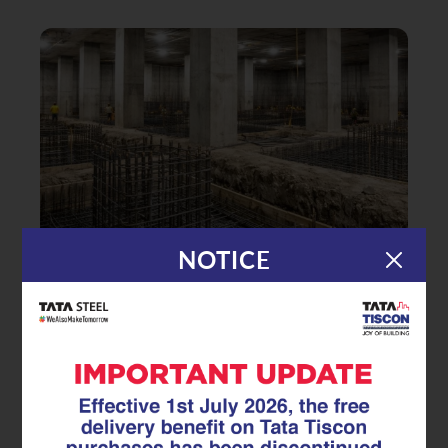
NOTICE
|
23.03.26
GFX Coated Superlinks
GFX Coated Superlink: A Reliable
Basement Reinforcement Steel