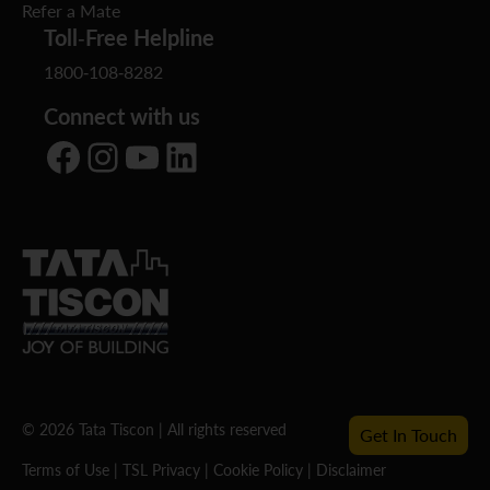
Refer a Mate
Toll-Free Helpline
1800-108-8282
Connect with us
Facebook
Instagram
YouTube
LinkedIn
© 2026 Tata Tiscon | All rights reserved
Get In Touch
Terms of Use
|
TSL Privacy
|
Cookie Policy
|
Disclaimer