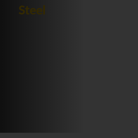
Steel