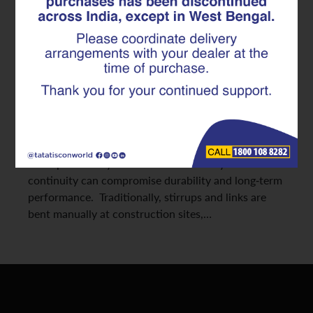
Made Superlinks in Modern RCC
Construction
Reinforced concrete structures depend heavily on
the consistency and alignment of their internal steel
framework. Reinforcement continuity in RCC
structures ensures that loads are transferred
efficiently across beams, columns, and slabs without
weak points. Any break or inconsistency in this
continuity can compromise durability and long-term
performance. Traditionally, stirrups and links are
bent manually at construction sites,…