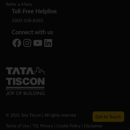
Refer a Mate
Toll-Free Helpline
1800-108-8282
Connect with us
Facebook
Instagram
YouTube
LinkedIn
© 2026 Tata Tiscon | All rights reserved
Get In Touch
Terms of Use
|
TSL Privacy
|
Cookie Policy
|
Disclaimer