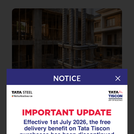
NOTICE
|
10.04.26
Superlinks
Ensuring Seamless Reinforcement
Continuity: The Role of Factory-