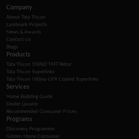
Company
About Tata Tiscon
Landmark Projects
News & Awards
Contact Us
Blogs
Products
Tata Tiscon 550SD TMT Rebar
Tata Tiscon Superlinks
Tata Tiscon Ultima GFX Coated Superlinks
Services
Home Building Guide
Dealer Locator
Recommended Consumer Prices
Programs
Discovery Programme
Golden Home Consumer