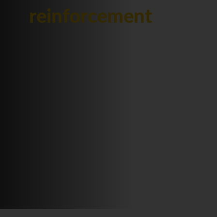
reinforcement