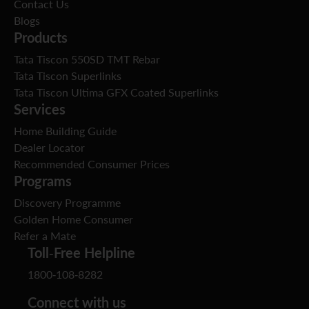
Contact Us
Blogs
Products
Tata Tiscon 550SD TMT Rebar
Tata Tiscon Superlinks
Tata Tiscon Ultima GFX Coated Superlinks
Services
Home Building Guide
Dealer Locator
Recommended Consumer Prices
Programs
Discovery Programme
Golden Home Consumer
Refer a Mate
Toll-Free Helpline
1800-108-8282
Connect with us