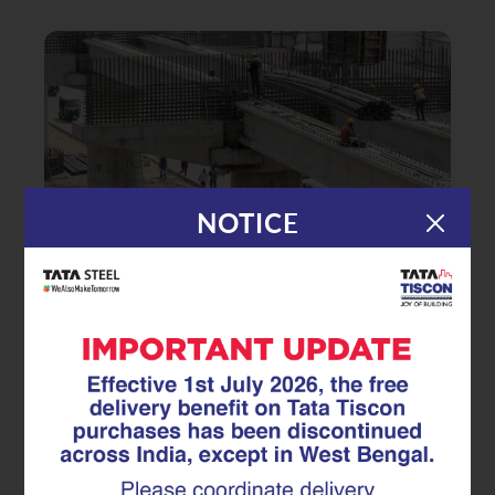
NOTICE
|
24.02.26
Superlinks
Engineering Continuity: How
Superlinks Improve Stress