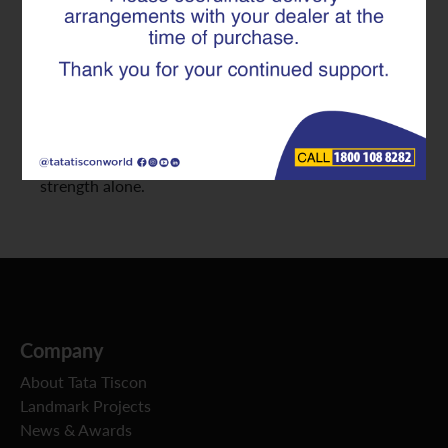
Distribution in Infrastructure
Projects
At Tata Tiscon, we consistently work with engineers
and infrastructure planners who recognize that
structural failures rarely occur due to lack of
strength alone.
Company
About Tata Tiscon
Landmark Projects
News & Awards