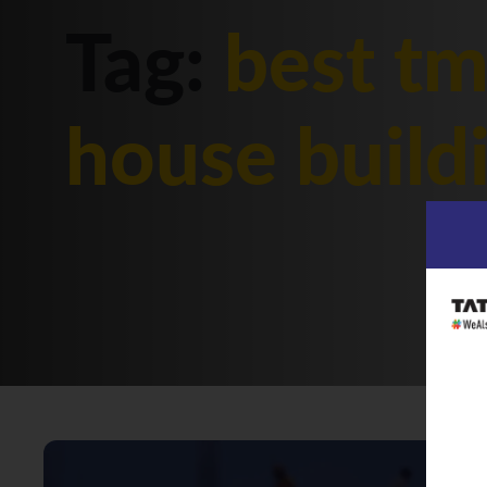
Tag:
best tm
house build