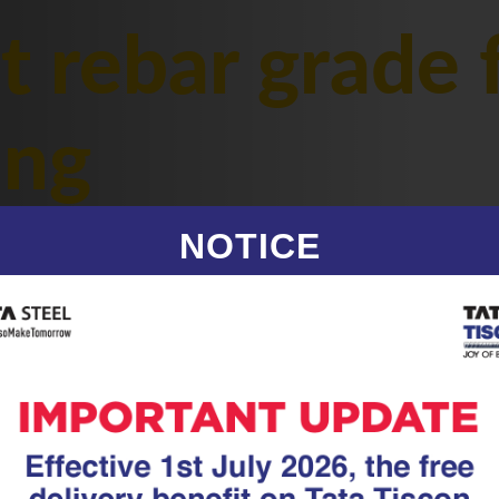
t rebar grade 
ing
NOTICE
|
20.05.26
TMT Rebar