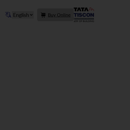
Buy Online