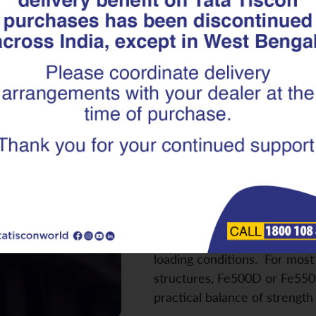
Which TMT Re
Best for You
Fe500D, Fe55
Building a home involves mult
selecting the right TMT reba
critical. The wrong choice ca
ductility, crack resistance, a
when buildings are exposed 
loading conditions. For most 
structures, Fe500D or Fe550
practical balance of strengt