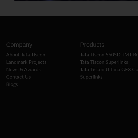
Company
Products
About Tata Tiscon
Tata Tiscon 550SD TMT R
Landmark Projects
Tata Tiscon Superlinks
News & Awards
Tata Tiscon Ultima GFX C
Contact Us
Superlinks
Blogs