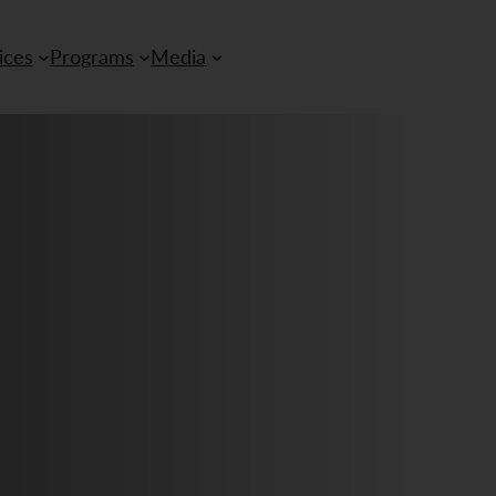
ices
Programs
Media