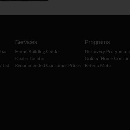
Services
Programs
ebar
Home Building Guide
Discovery Programme
Dealer Locator
Golden Home Consum
oated
Recommended Consumer Prices
Refer a Mate