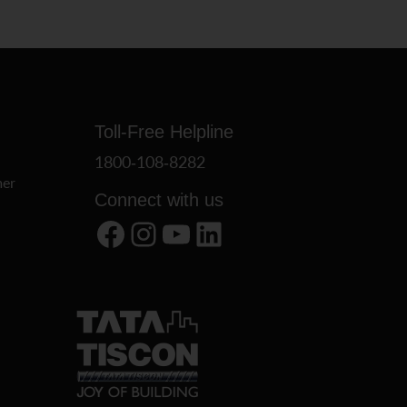
Toll-Free Helpline
1800-108-8282
er
Connect with us
Facebook
Instagram
YouTube
LinkedIn