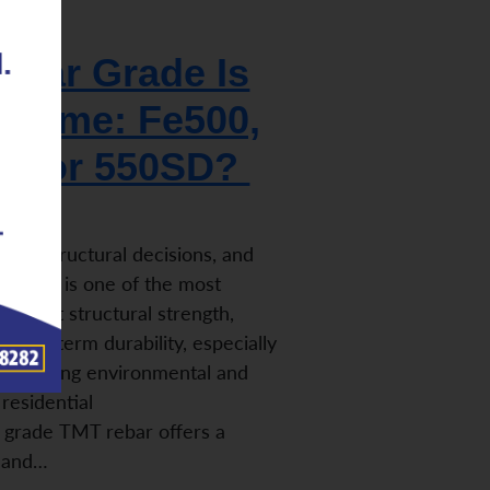
bar Grade Is
r Home: Fe500,
0, or 550SD?
iple structural decisions, and
r grade is one of the most
n affect structural strength,
nd long-term durability, especially
to varying environmental and
residential
 grade TMT rebar offers a
h and…