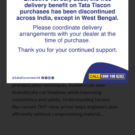
Solutions Enable Faster, Safer
Project Delivery
In modern infrastructure
development, timely project delivery is just as
critical as structural strength. Reinforced Cement
Concrete (RCC) continues to dominate construction
across India, but traditional reinforcement practices
often slow down progress.
With advanced TMT rebar solutions and innovative
prefabrication techniques, builders can now
dramatically cut timelines while improving
consistency and safety. Understanding factors
like current TMT rebar prices helps engineers plan
efficiently without compromising material…