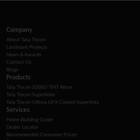
Company
About Tata Tiscon
Landmark Projects
News & Awards
Contact Us
Blogs
Products
Tata Tiscon 550SD TMT Rebar
Tata Tiscon Superlinks
Tata Tiscon Ultima GFX Coated Superlinks
Services
Home Building Guide
Dealer Locator
Recommended Consumer Prices