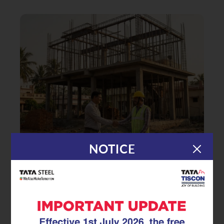
NOTICE
|
08.01.26
TMT Rebar
Accelerating RCC Construction:
How Advanced TMT Rebar