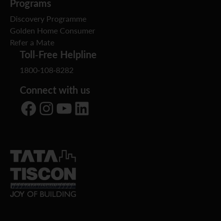
Programs
Discovery Programme
Golden Home Consumer
Refer a Mate
Toll-Free Helpline
1800-108-8282
Connect with us
Facebook
Instagram
YouTube
LinkedIn