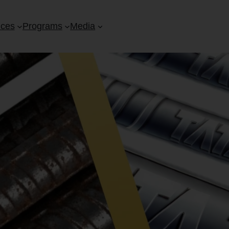
ices
Programs
Media