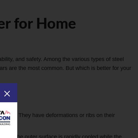
er for Home
bility, and safety. Among the various types of steel
s are the most common. But which is better for your
turing. They have deformations or ribs on their
re the outer surface is rapidly cooled while the