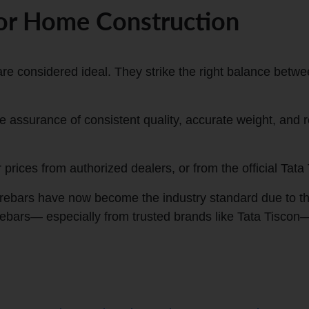
for Home Construction
e considered ideal. They strike the right balance between 
assurance of consistent quality, accurate weight, and re
rices from authorized dealers, or from the official Tata 
ars have now become the industry standard due to their 
rebars
—
especially from trusted brands like Tata Tiscon