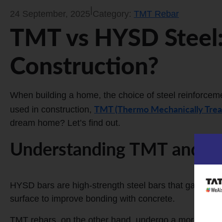
|
24 September, 2025
Category:
TMT Rebar
TMT vs HYSD Steel:
Construction?
When building a home, the choice of steel reinforcemen
TMT (Thermo Mechanically Trea
used in construction,
dream home? Let’s find out.
Understanding TMT and H
HYSD bars are high-strength steel bars that gain thei
surface to improve bonding with concrete.
TMT rebars, on the other hand, undergo a more advan