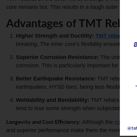
core remains hot. This results in a tough outer layer 
Advantages of TMT Rebar
Higher Strength and Ductility:
TMT rebars
have
breaking. The inner core’s flexibility ensures the 
Superior
Corrosion Resistance
:
The unique manu
corrosion. This is particularly important for hom
Better
Earthquake Resistance
:
TMT rebars’ combi
earthquakes. HYSD bars, being less flexible, are
Weldability and Bendability:
TMT rebars can be 
tend to lose some strength when subjected to hig
Longevity and Cost Efficiency:
Although the
cost of 
and superior performance make them the more econom