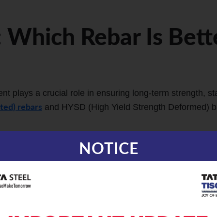
 Which Rebar Is Bett
t plays a crucial role in ensuring long-term strength, sta
ted) rebars
and HYSD (High Yield Strength Deformed) bar
YSD Bars
NOTICE
r strength through a process of hardening during manufac
ced process known as Thermo Mechanical Treatment, whe