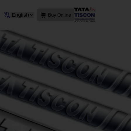
Buy Online