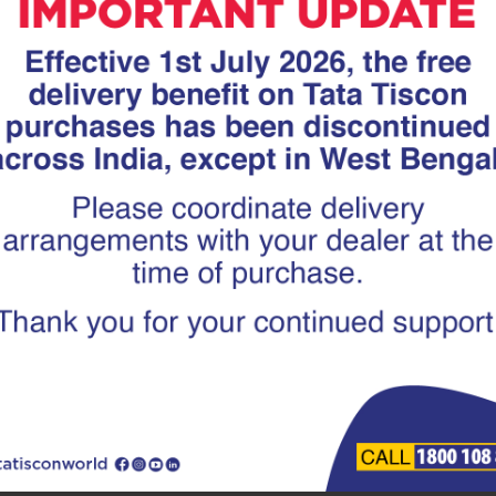
and a softer, ductile inner core; a combination that give
s Over HYSD Bars
 better yield strength compared to HYSD bars. This mea
structure can withstand minor shifts without cracking— an 
facturing process of TMT rebars removes impurities and
es in humid or coastal regions, where moisture can damag
nation of strength and ductility helps absorb seismic sho
 more prone to cracking under sudden stress.
easily bent or welded without losing strength, allowing 
h heat during welding.
TMT rebars
may be slightly higher than HYSD bars initiall
ical choice in the long run.