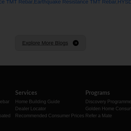
nce TMT Rebar
,
Earthquake Resistance TMT Rebar
,
HYSD
Explore More Blogs
Services
Programs
ebar
Home Building Guide
Discovery Programm
Dealer Locator
Golden Home Consu
oated
Recommended Consumer Prices
Refer a Mate