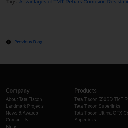
Tags:
Advantages of TMT Rebars
,
Corrosion Resista
Previous Blog
Company
Products
About Tata Tiscon
Tata Tiscon 550SD TMT R
Landmark Projects
Tata Tiscon Superlinks
News & Awards
Tata Tiscon Ultima GFX C
Contact Us
Superlinks
Blogs