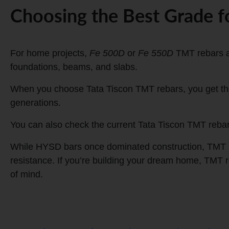
Choosing the Best Grade 
For home projects,
Fe 500D
or
Fe 550D
TMT rebars ar
foundations, beams, and slabs.
When you choose Tata Tiscon TMT rebars, you get the 
generations.
You can also check the current Tata Tiscon TMT rebar p
While HYSD bars once dominated construction, TMT reb
resistance. If you’re building your dream home, TMT 
of mind.