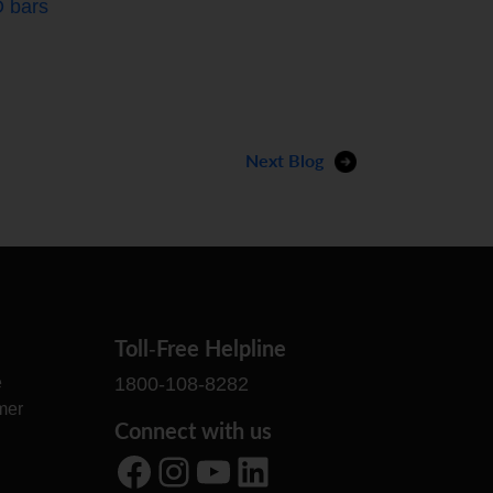
 bars
Next Blog
Toll-Free Helpline
e
1800-108-8282
mer
Connect with us
Facebook
Instagram
YouTube
LinkedIn