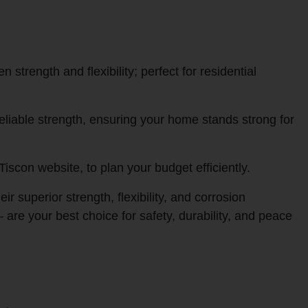
strength and flexibility; perfect for residential
liable strength, ensuring your home stands strong for
Tiscon website, to plan your budget efficiently.
superior strength, flexibility, and corrosion
—
are your best choice for safety, durability, and peace