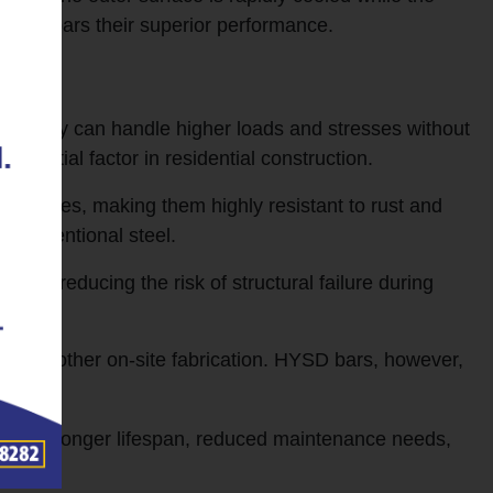
s TMT rebars their superior performance.
ns they can handle higher loads and stresses without
essential factor in residential construction.
 scales, making them highly resistant to rust and
e conventional steel.
cks, reducing the risk of structural failure during
for smoother on-site fabrication. HYSD bars, however,
y, their longer lifespan, reduced maintenance needs,