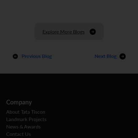
Explore More Blogs
Previous Blog
Next Blog
Company
About Tata Tiscon
Landmark Projects
News & Awards
Contact Us