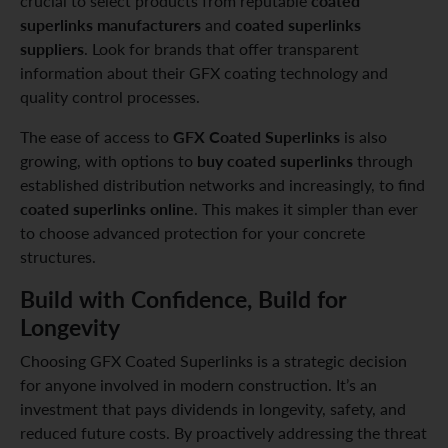
coated
crucial to select products from reputable
superlinks manufacturers
coated superlinks
and
suppliers
. Look for brands that offer transparent
information about their GFX coating technology and
quality control processes.
GFX Coated Superlinks
The ease of access to
is also
buy coated superlinks
growing, with options to
through
established distribution networks and increasingly, to find
coated superlinks online
. This makes it simpler than ever
to choose advanced protection for your concrete
structures.
Build with Confidence, Build for
Longevity
Choosing GFX Coated Superlinks is a strategic decision
for anyone involved in modern construction. It’s an
investment that pays dividends in longevity, safety, and
reduced future costs. By proactively addressing the threat