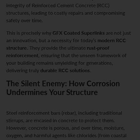
integrity of Reinforced Cement Concrete (RCC)
structures, leading to costly repairs and compromising
safety over time.
GFX Coated Superlinks
This is precisely why
are not just
modern RCC
an innovation, but a necessity for today’s
structure
rust-proof
. They provide the ultimate
reinforcement
, ensuring that the unseen framework of
your building remains unyielding for generations,
durable RCC solutions
delivering truly
.
The Silent Enemy: How Corrosion
Undermines Your Structure
Steel reinforcement bars (rebar), including traditional
stirrups, are encased in concrete to protect them.
However, concrete is porous, and over time, moisture,
oxygen, and harmful agents like chlorides (from coastal