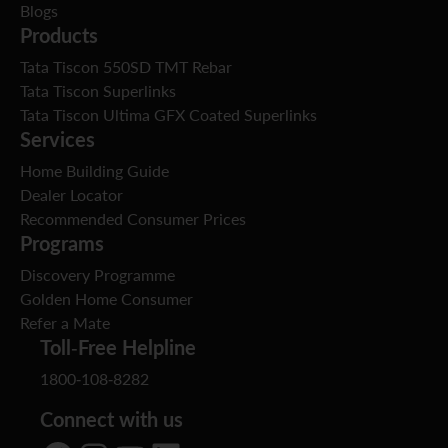
Blogs
Products
Tata Tiscon 550SD TMT Rebar
Tata Tiscon Superlinks
Tata Tiscon Ultima GFX Coated Superlinks
Services
Home Building Guide
Dealer Locator
Recommended Consumer Prices
Programs
Discovery Programme
Golden Home Consumer
Refer a Mate
Toll-Free Helpline
1800-108-8282
Connect with us