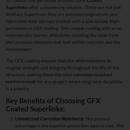
GFX Coated
To combat this pervasive problem,
Superlinks
offer a pioneering solution. These are not just
ordinary Superlinks; they are precision-engineered, pre-
fabricated steel stirrups treated with a specialized, high-
performance GFX coating. This unique coating acts as an
impenetrable barrier, effectively isolating the steel from
the corrosive elements that lurk within concrete and the
environment.
The GFX coating ensures that the steel maintains its
original strength and integrity throughout the life of the
corrosion-resistant
structure, making these the ideal
reinforcement
for any project where long-term durability
is a priority.
Key Benefits of Choosing GFX
Coated Superlinks:
Unmatched Corrosion Resistance:
The primary
advantage is the superior protection against rust. The