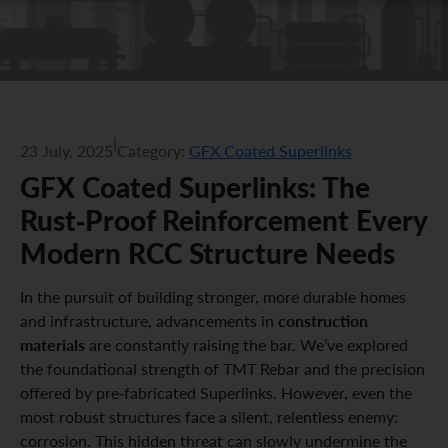
|
23 July, 2025
Category:
GFX Coated Superlinks
GFX Coated Superlinks: The
Rust-Proof Reinforcement Every
Modern RCC Structure Needs
In the pursuit of building stronger, more durable homes
construction
and infrastructure, advancements in
materials
are constantly raising the bar. We’ve explored
the foundational strength of TMT Rebar and the precision
offered by pre-fabricated Superlinks. However, even the
most robust structures face a silent, relentless enemy:
corrosion. This hidden threat can slowly undermine the