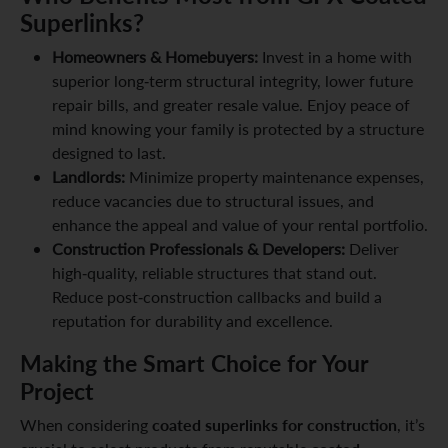
Superlinks?
Homeowners & Homebuyers:
Invest in a home with
superior long-term structural integrity, lower future
repair bills, and greater resale value. Enjoy peace of
mind knowing your family is protected by a structure
designed to last.
Landlords:
Minimize property maintenance expenses,
reduce vacancies due to structural issues, and
enhance the appeal and value of your rental portfolio.
Construction Professionals & Developers:
Deliver
high-quality, reliable structures that stand out.
Reduce post-construction callbacks and build a
reputation for durability and excellence.
Making the Smart Choice for Your
Project
coated superlinks for construction
When considering
, it’s