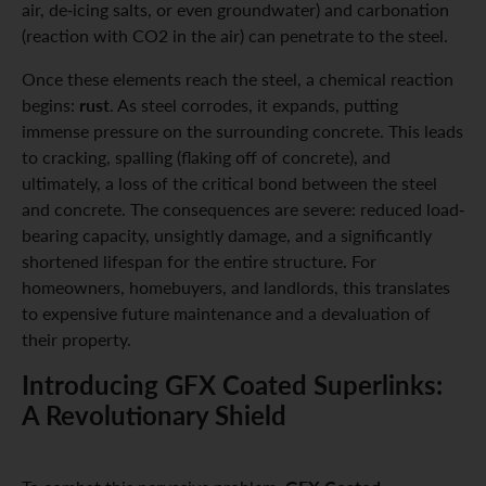
air, de-icing salts, or even groundwater) and carbonation
(reaction with CO2 in the air) can penetrate to the steel.
Once these elements reach the steel, a chemical reaction
rust
begins:
. As steel corrodes, it expands, putting
immense pressure on the surrounding concrete. This leads
to cracking, spalling (flaking off of concrete), and
ultimately, a loss of the critical bond between the steel
and concrete. The consequences are severe: reduced load-
bearing capacity, unsightly damage, and a significantly
shortened lifespan for the entire structure. For
homeowners, homebuyers, and landlords, this translates
to expensive future maintenance and a devaluation of
their property.
Introducing GFX Coated Superlinks:
A Revolutionary Shield