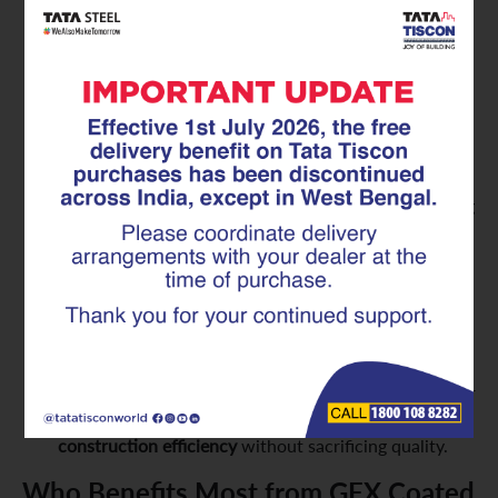
minimized. GFX Coated Superlinks contribute
directly to
maintenance-free construction materials
,
saving you significant money and hassle over the
building’s life.
Enhanced Safety and Reliability:
A structure built
with corroding rebar is a compromised structure.
GFX Coated Superlinks ensure that the steel within
your concrete remains strong and effective, providing
consistent and reliable structural support. This offers
unparalleled peace of mind regarding the safety and
integrity of your home or building.
Optimized Construction Efficiency:
Like standard
Superlinks, the GFX Coated versions are pre-
fabricated. This means they offer the same benefits
of consistent dimensions, ease of handling, and faster
installation on-site, contributing to overall
construction efficiency
without sacrificing quality.
Who Benefits Most from GFX Coated