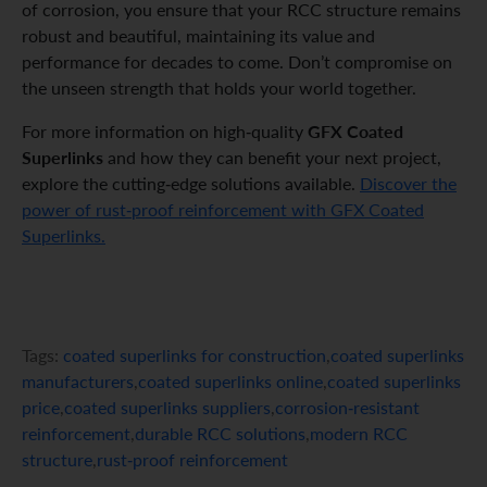
of corrosion, you ensure that your RCC structure remains
robust and beautiful, maintaining its value and
performance for decades to come. Don’t compromise on
the unseen strength that holds your world together.
GFX Coated
For more information on high-quality
Superlinks
and how they can benefit your next project,
explore the cutting-edge solutions available.
Discover the
power of rust-proof reinforcement with GFX Coated
Superlinks.
Tags:
coated superlinks for construction
,
coated superlinks
manufacturers
,
coated superlinks online
,
coated superlinks
price
,
coated superlinks suppliers
,
corrosion-resistant
reinforcement
,
durable RCC solutions
,
modern RCC
structure
,
rust-proof reinforcement