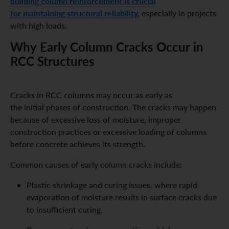
building column reinforcement is crucial
for maintaining structural reliability
,
especially in projects
with high loads.
Why Early Column Cracks Occur in
RCC Structures
Cracks in RCC columns may occur as early as
the initial phases of construction. The cracks may happen
because of excessive loss of moisture, improper
construction practices or excessive loading of columns
before concrete achieves its strength.
Common causes of early column cracks include:
Plastic shrinkage and curing issues, where rapid
evaporation of moisture results in surface cracks due
to insufficient curing.