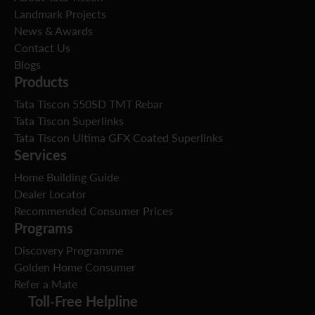
Landmark Projects
News & Awards
Contact Us
Blogs
Products
Tata Tiscon 550SD TMT Rebar
Tata Tiscon Superlinks
Tata Tiscon Ultima GFX Coated Superlinks
Services
Home Building Guide
Dealer Locator
Recommended Consumer Prices
Programs
Discovery Programme
Golden Home Consumer
Refer a Mate
Toll-Free Helpline