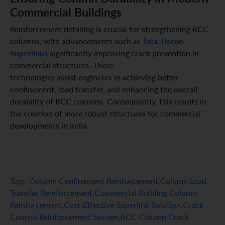
Commercial Buildings
Reinforcement detailing is crucial for strengthening RCC
Tata Tiscon
columns, with advancements such as
Superlinks
significantly improving crack prevention in
commercial structures. These
technologies assist engineers in achieving better
confinement, load transfer, and enhancing the overall
durability of RCC columns. Consequently, this results in
the creation of more robust structures for commercial
developments in India.
Tags:
Column Confinement Reinforcement
,
Column Load
Transfer Reinforcement
,
Commercial Building Column
Reinforcement
,
Cost-Effective Superlink Solution
,
Crack
Control Reinforcement System
,
RCC Column Crack