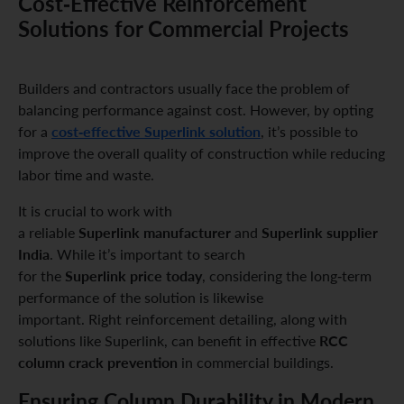
Cost-Effective Reinforcement
Solutions for Commercial Projects
Builders and contractors usually face the problem of
balancing performance against cost. However, by opting
cost-effective Superlink solution
for a
, it’s possible to
improve the overall quality of construction while reducing
labor time and waste.
It is crucial to work with
Superlink manufacturer
Superlink supplier
a reliable
and
India
. While it’s important to search
Superlink price today
for the
, considering the long-term
performance of the solution is likewise
important. Right reinforcement detailing, along with
RCC
solutions like Superlink, can benefit in effective
column crack prevention
in commercial buildings.
Ensuring Column Durability in Modern