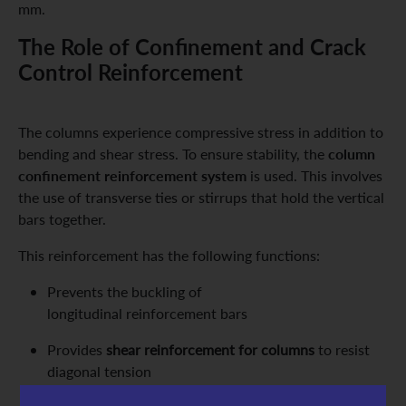
mm.
The Role of Confinement and Crack
Control Reinforcement
The columns experience compressive stress in addition to
column
bending and shear stress. To ensure stability, the
confinement reinforcement system
is used. This involves
the use of transverse ties or stirrups that hold the vertical
bars together.
This reinforcement has the following functions:
Prevents the buckling of
longitudinal reinforcement bars
Provides
shear reinforcement for columns
to resist
diagonal tension