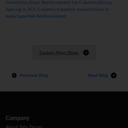
Prevention
,
Shear Reinforcement for Columns
,
Stirrup
Spacing in RCC Columns
,
Superlink manufacturer in
India
,
Superlink Reinforcement
Explore More Blogs
Previous Blog
Next Blog
Company
About Tata Tiscon