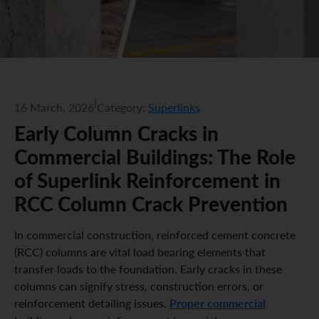
|
16 March, 2026
Category:
Superlinks
Early Column Cracks in
Commercial Buildings: The Role
of Superlink Reinforcement in
RCC Column Crack Prevention
In commercial construction, reinforced cement concrete
(RCC) columns are vital load bearing elements that
transfer loads to the foundation. Early cracks in these
columns can signify stress, construction errors, or
Proper commercial
reinforcement detailing issues.