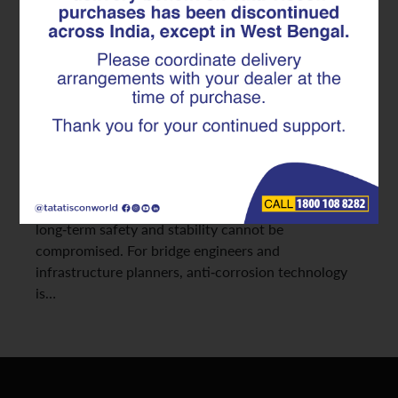
Anti-Corrosion TMT Rebar in
Bridge Durability
Coastal regions present some of the harshest
environments for construction materials. High
humidity, continuous salt exposure, and aggressive
weathering significantly accelerate corrosion in steel
structures. In such settings, choosing the right TMT
rebar becomes crucial; especially for projects where
long-term safety and stability cannot be
compromised. For bridge engineers and
infrastructure planners, anti-corrosion technology
is…