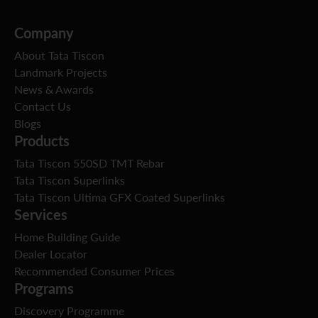
Company
About Tata Tiscon
Landmark Projects
News & Awards
Contact Us
Blogs
Products
Tata Tiscon 550SD TMT Rebar
Tata Tiscon Superlinks
Tata Tiscon Ultima GFX Coated Superlinks
Services
Home Building Guide
Dealer Locator
Recommended Consumer Prices
Programs
Discovery Programme