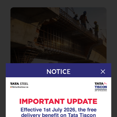
NOTICE
|
31.12.25
TMT Rebar
Safeguarding Coastal
Infrastructure: The Critical Role of