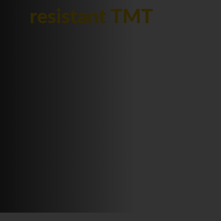
resistant TMT