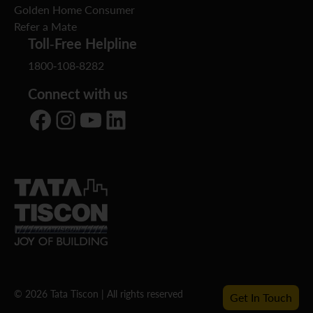
Golden Home Consumer
Refer a Mate
Toll-Free Helpline
1800-108-8282
Connect with us
Facebook
Instagram
YouTube
LinkedIn
© 2026 Tata Tiscon | All rights reserved
Get In Touch