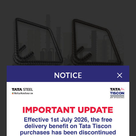
NOTICE
|
23.07.25
GFX Coated Superlinks
GFX Coated Superlinks: The Rust-
Proof Reinforcement Every