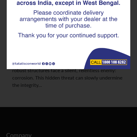
Modern RCC Structure Needs
In the pursuit of building stronger, more durable
homes and infrastructure, advancements in
construction materials are constantly raising the
bar. We’ve explored the foundational strength of
TMT Rebar and the precision offered by pre-
fabricated Superlinks. However, even the most
robust structures face a silent, relentless enemy:
corrosion. This hidden threat can slowly undermine
the integrity…
Company