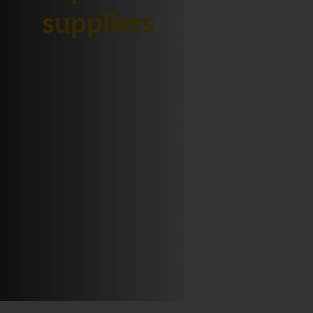
suppliers