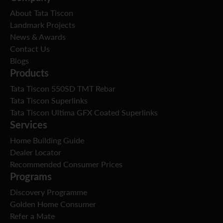
About Tata Tiscon
Landmark Projects
News & Awards
Contact Us
Blogs
Products
Tata Tiscon 550SD TMT Rebar
Tata Tiscon Superlinks
Tata Tiscon Ultima GFX Coated Superlinks
Services
Home Building Guide
Dealer Locator
Recommended Consumer Prices
Programs
Discovery Programme
Golden Home Consumer
Refer a Mate