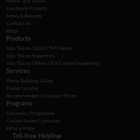
About Tata Tiscon
Landmark Projects
News & Awards
Contact Us
Blogs
Products
Tata Tiscon 550SD TMT Rebar
Tata Tiscon Superlinks
Tata Tiscon Ultima GFX Coated Superlinks
Services
Home Building Guide
Dealer Locator
Recommended Consumer Prices
Programs
Discovery Programme
Golden Home Consumer
Refer a Mate
Toll-Free Helpline