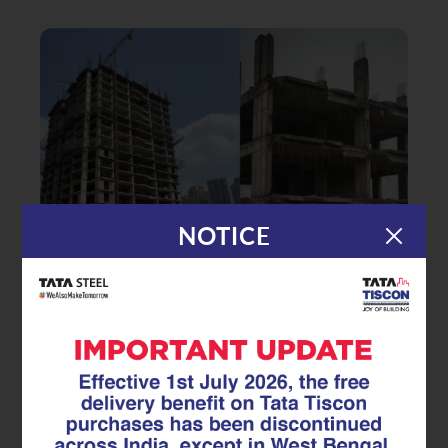
NOTICE
|
15.07.25
GFX Coated Superlinks
Rust-Free, Stress-Free: The Long-
Term Value of GFX Coated