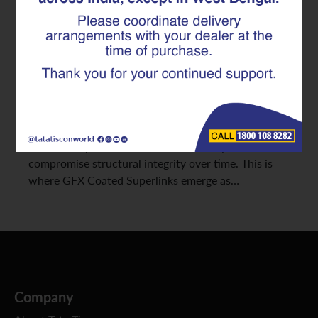
Superlinks
In construction, durability and longevity are
paramount. While the initial strength of steel
reinforcement is critical, its ability to withstand the
relentless assault of corrosion determines a
structure’s true lifespan. Traditional stirrups are
often susceptible to rust, a silent enemy that can
compromise structural integrity over time. This is
where GFX Coated Superlinks emerge as…
Company