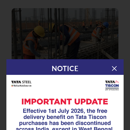
NOTICE
|
04.07.25
Superlinks
How Stirrups Prevent Structural
Failure and Improve Building