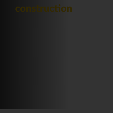
construction