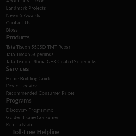
About Tata Tiscon
Landmark Projects
News & Awards
Contact Us
Blogs
Products
Tata Tiscon 550SD TMT Rebar
Tata Tiscon Superlinks
Tata Tiscon Ultima GFX Coated Superlinks
Services
Home Building Guide
Dealer Locator
Recommended Consumer Prices
Programs
Discovery Programme
Golden Home Consumer
Refer a Mate
Toll-Free Helpline