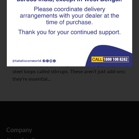
Safety
Designing strong concrete structures means
carefully handling both the forces that pull (tension)
and those that squeeze (compression). But there’s
another often-overlooked force at play: shear, which
tries to make parts of a structure slide past each
other. The key to resisting this? Seemingly simple
steel loops called stirrups. These aren’t just add-ons;
they’re essential…
Company