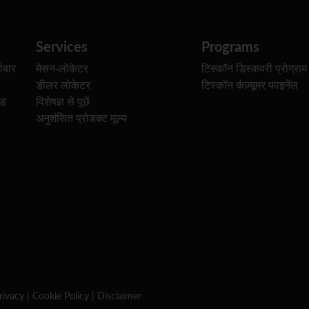
Services
Programs
ीबार
मेसन-लोकेटर
टिस्कॉन डिस्कवरी प्रोग्राम
डीलर लोकेटर
टिस्कॉन कंज़्यूमर फाइनेंल
ेड
विशेषज्ञ से पूछें
अनुशंसित प्रोडक्ट मूल्य
rivacy
|
Cookie Policy
|
Disclaimer