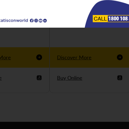
 More
Discover More
e
Buy Online