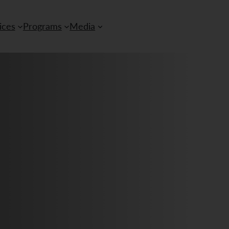
ices
Programs
Media