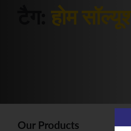
टैग:
होम सॉल्यू
Our Products