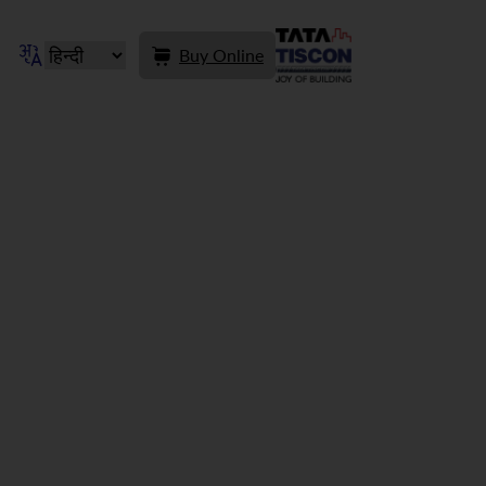
Buy Online