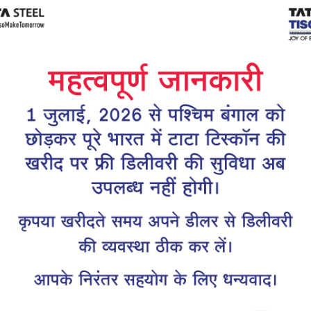
Tiscon
Tata Tiscon GFX
links
Ultima
scon 550SD are
Tata Tiscon 550SD are
accurate and
highly accurate and
 uniform ridges,
possess uniform ridges,
high…