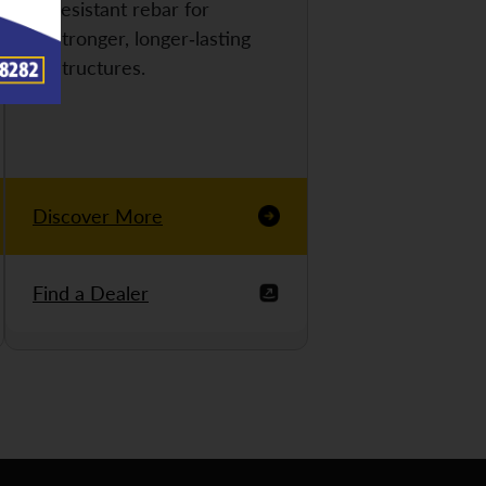
resistant rebar for
stronger, longer-lasting
structures.
Discover More
Find a Dealer