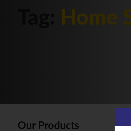
Tag:
Home S
Our Products