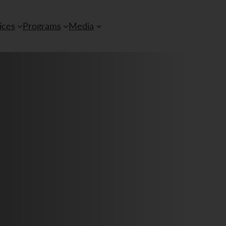
ices
Programs
Media