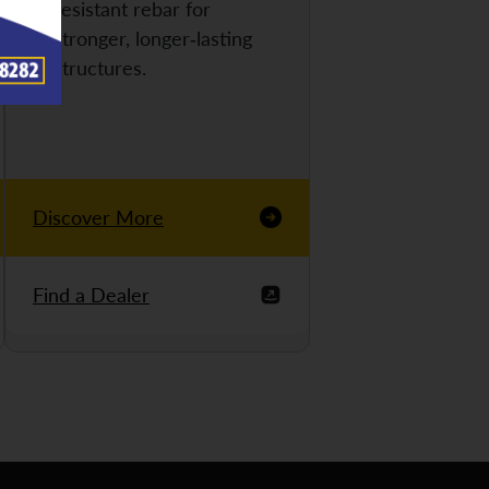
resistant rebar for
stronger, longer-lasting
structures.
Discover More
Find a Dealer