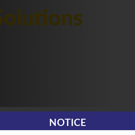
olutions
NOTICE