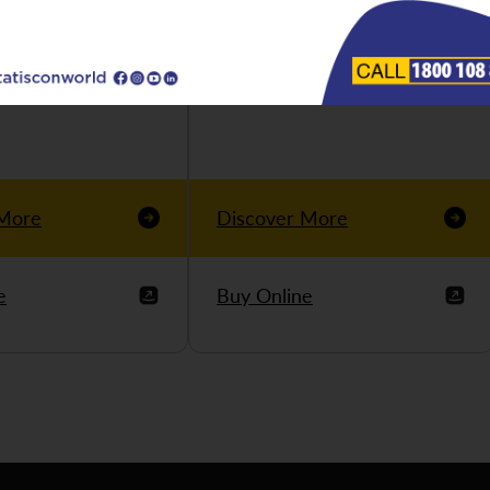
 More
Discover More
e
Buy Online