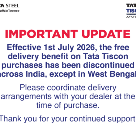
Tiscon
Tata Tiscon GFX
links
Ultima
scon 550SD are
Tata Tiscon 550SD are
accurate and
highly accurate and
 uniform ridges,
possess uniform ridges,
high…