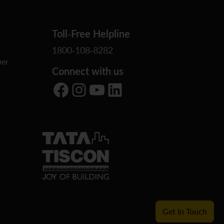
Toll-Free Helpline
1800-108-8282
er
Connect with us
Facebook
Instagram
YouTube
LinkedIn
Get In Touch