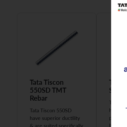
Tata Tiscon
Tata 
550SD TMT
Super
Rebar
Tata Ti
highly 
Tata Tiscon 550SD
possess
have superior ductility
high…
& are suited specifically