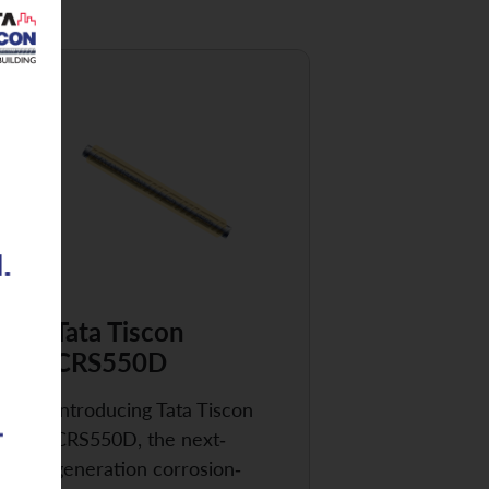
Tata Tiscon
CRS550D
Introducing Tata Tiscon
CRS550D, the next-
generation corrosion-