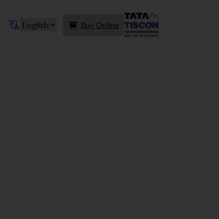
Buy Online