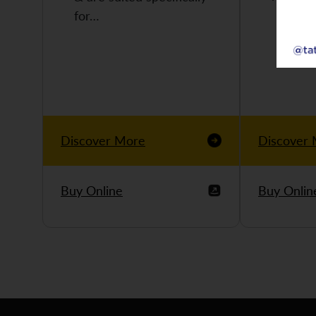
for…
Discover More
Discover
Buy Online
Buy Onlin