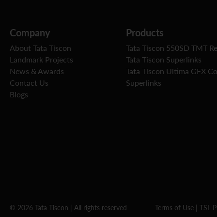
Company
Products
About Tata Tiscon
Tata Tiscon 550SD TMT R
Landmark Projects
Tata Tiscon Superlinks
News & Awards
Tata Tiscon Ultima GFX C
Contact Us
Superlinks
Blogs
© 2026 Tata Tiscon | All rights reserved
Terms of Use
|
TSL P