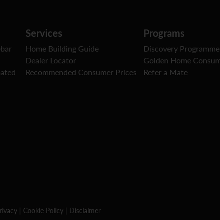
Services
Programs
ebar
Home Building Guide
Discovery Programme
Dealer Locator
Golden Home Consum
oated
Recommended Consumer Prices
Refer a Mate
rivacy
|
Cookie Policy
|
Disclaimer