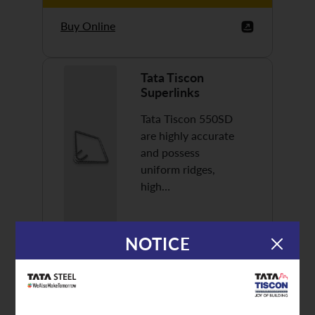
Buy Online
Tata Tiscon
Superlinks
Tata Tiscon 550SD
are highly accurate
and possess
uniform ridges,
high…
NOTICE
Discover More
Buy Online