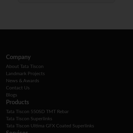
Company
About Tata Tiscon
Landmark Projects
News & Awards
Contact Us
Blogs
Products
Tata Tiscon 550SD TMT Rebar
Tata Tiscon Superlinks
Tata Tiscon Ultima GFX Coated Superlinks
Services