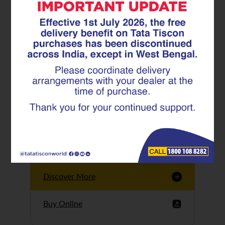
Tata Tiscon GFX
Ultima
Tata Tiscon 550SD
are highly accurate
and possess
uniform ridges,
high…
Discover More
Buy Online