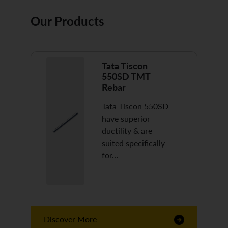
Our Products
Tata Tiscon
550SD TMT
Rebar
Tata Tiscon 550SD
have superior
ductility & are
suited specifically
for…
Discover More