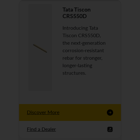
Tata Tiscon
CRS550D
Introducing Tata
Tiscon CRS550D,
the next-generation
corrosion-resistant
rebar for stronger,
longer-lasting
structures.
Discover More
Find a Dealer