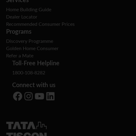
Home Building Guide
Dealer Locator
Recommended Consumer Prices
Programs
Discovery Programme
Golden Home Consumer
Refer a Mate
Toll-Free Helpline
1800-108-8282
Connect with us
Facebook
Instagram
YouTube
LinkedIn