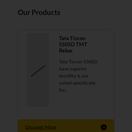
Our Products
Tata Tiscon
550SD TMT
Rebar
Tata Tiscon 550SD
have superior
ductility & are
suited specifically
for…
Discover More