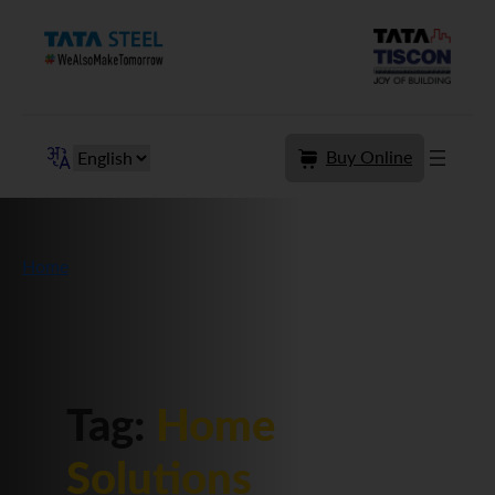
Skip
to
content
Buy Online
Home
Tag:
Home
Solutions