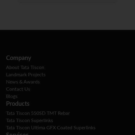
Company
About Tata Tiscon
Landmark Projects
News & Awards
Contact Us
Blogs
Products
Tata Tiscon 550SD TMT Rebar
Tata Tiscon Superlinks
Tata Tiscon Ultima GFX Coated Superlinks
Services