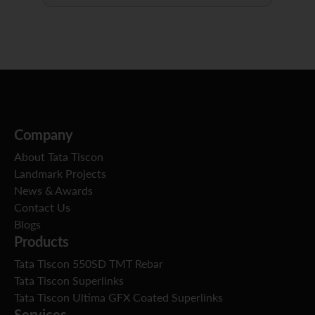
Company
About Tata Tiscon
Landmark Projects
News & Awards
Contact Us
Blogs
Products
Tata Tiscon 550SD TMT Rebar
Tata Tiscon Superlinks
Tata Tiscon Ultima GFX Coated Superlinks
Services