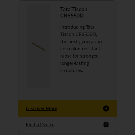
Tata Tiscon
CRS550D
Introducing Tata
Tiscon CRS550D,
the next-generation
corrosion-resistant
rebar for stronger,
longer-lasting
structures.
Discover More
Find a Dealer