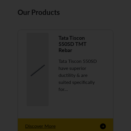
Our Products
Tata Tiscon
550SD TMT
Rebar
Tata Tiscon 550SD
have superior
ductility & are
suited specifically
for…
Discover More