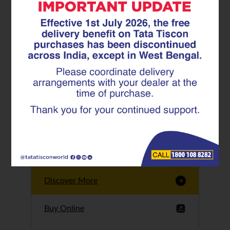
Tata Tiscon GFX
Ultima
Tata Tiscon 550SD
are highly accurate
and possess
uniform ridges,
high…
Discover More
Buy Online