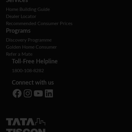
Home Building Guide
Dealer Locator
Recommended Consumer Prices
Programs
Discovery Programme
Golden Home Consumer
Refer a Mate
Toll-Free Helpline
1800-108-8282
Connect with us
Facebook
Instagram
YouTube
LinkedIn