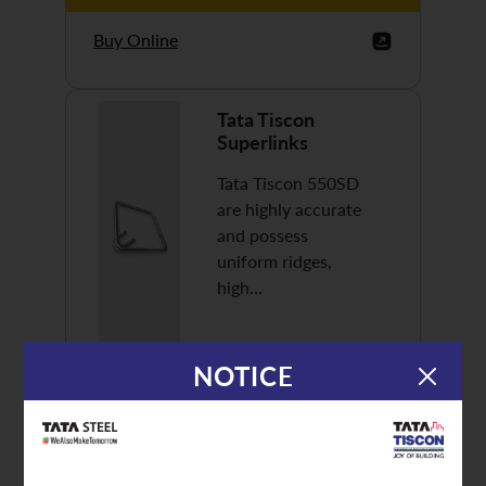
Buy Online
Tata Tiscon
Superlinks
Tata Tiscon 550SD
are highly accurate
and possess
uniform ridges,
high…
NOTICE
Discover More
Buy Online