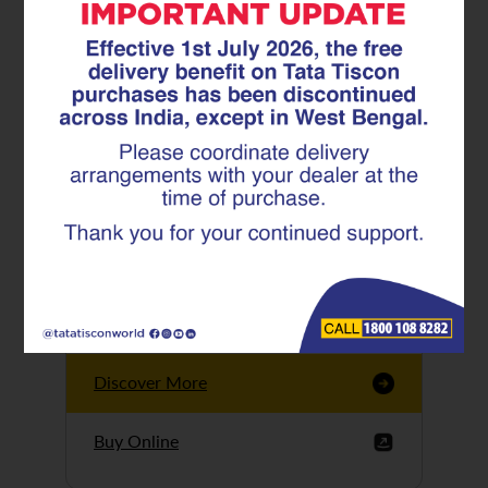
Tata Tiscon GFX
Ultima
Tata Tiscon 550SD
are highly accurate
and possess
uniform ridges,
high…
Discover More
Buy Online