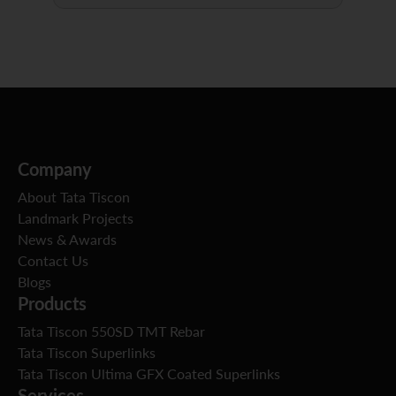
Company
About Tata Tiscon
Landmark Projects
News & Awards
Contact Us
Blogs
Products
Tata Tiscon 550SD TMT Rebar
Tata Tiscon Superlinks
Tata Tiscon Ultima GFX Coated Superlinks
Services