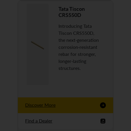
Tata Tiscon
CRS550D
Introducing Tata
Tiscon CRS550D,
the next-generation
corrosion-resistant
rebar for stronger,
longer-lasting
structures.
Discover More
Find a Dealer