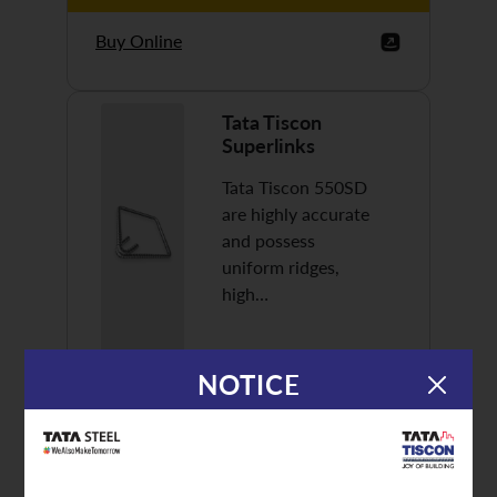
Buy Online
Tata Tiscon
Superlinks
Tata Tiscon 550SD
are highly accurate
and possess
uniform ridges,
high…
NOTICE
Discover More
Buy Online