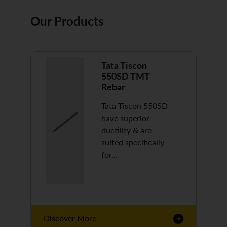
Our Products
Tata Tiscon
550SD TMT
Rebar
Tata Tiscon 550SD
have superior
ductility & are
suited specifically
for…
Discover More