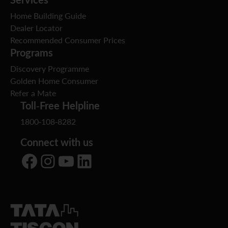
Home Building Guide
Dealer Locator
Recommended Consumer Prices
Programs
Discovery Programme
Golden Home Consumer
Refer a Mate
Toll-Free Helpline
1800-108-8282
Connect with us
Facebook
Instagram
YouTube
LinkedIn