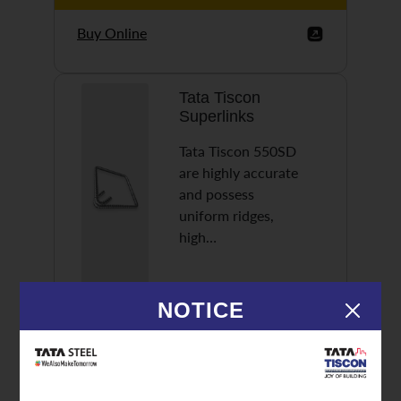
Buy Online
Tata Tiscon
Superlinks
Tata Tiscon 550SD
are highly accurate
and possess
uniform ridges,
high…
NOTICE
Discover More
Buy Online