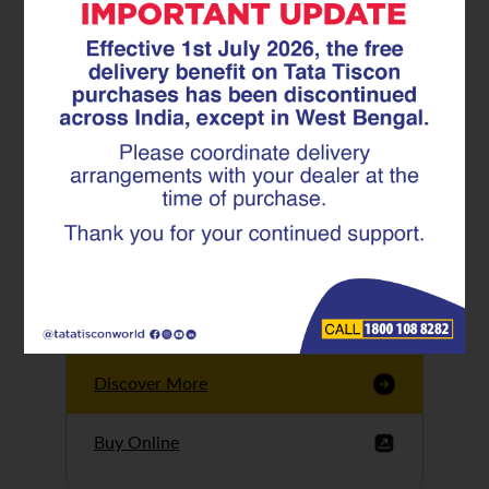
Tata Tiscon GFX
Ultima
Tata Tiscon 550SD
are highly accurate
and possess
uniform ridges,
high…
Discover More
Buy Online