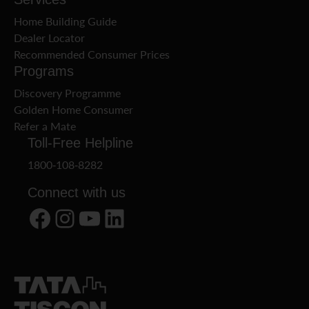
Home Building Guide
Dealer Locator
Recommended Consumer Prices
Programs
Discovery Programme
Golden Home Consumer
Refer a Mate
Toll-Free Helpline
1800-108-8282
Connect with us
Facebook
Instagram
YouTube
LinkedIn