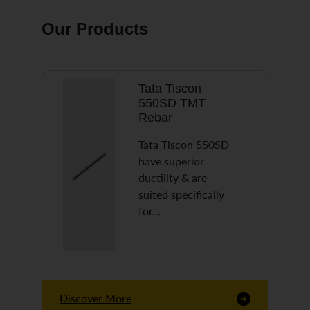
Our Products
Tata Tiscon
550SD TMT
Rebar
Tata Tiscon 550SD
have superior
ductility & are
suited specifically
for…
Discover More