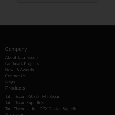
Company
About Tata Tiscon
Landmark Projects
News & Awards
Contact Us
Blogs
Products
Tata Tiscon 550SD TMT Rebar
Tata Tiscon Superlinks
Tata Tiscon Ultima GFX Coated Superlinks
Services