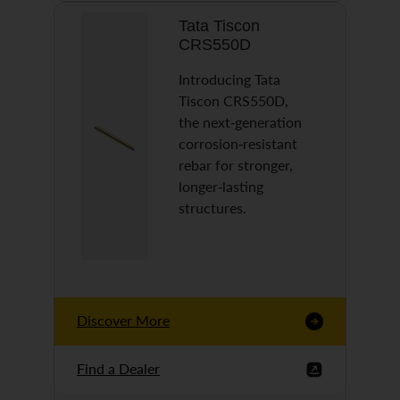
Tata Tiscon
CRS550D
Introducing Tata
Tiscon CRS550D,
the next-generation
corrosion-resistant
rebar for stronger,
longer-lasting
structures.
Discover More
Find a Dealer