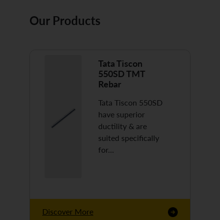
Our Products
Tata Tiscon
550SD TMT
Rebar
Tata Tiscon 550SD
have superior
ductility & are
suited specifically
for…
Discover More