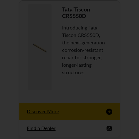
Tata Tiscon
CRS550D
Introducing Tata
Tiscon CRS550D,
the next-generation
corrosion-resistant
rebar for stronger,
longer-lasting
structures.
Discover More
Find a Dealer