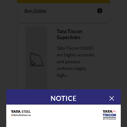
Buy Online
Tata Tiscon
Superlinks
Tata Tiscon 550SD
are highly accurate
and possess
uniform ridges,
high…
NOTICE
Discover More
Buy Online