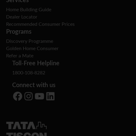
Home Building Guide
Dealer Locator
Recommended Consumer Prices
Programs
Discovery Programme
Golden Home Consumer
Refer a Mate
Toll-Free Helpline
1800-108-8282
Connect with us
Facebook
Instagram
YouTube
LinkedIn