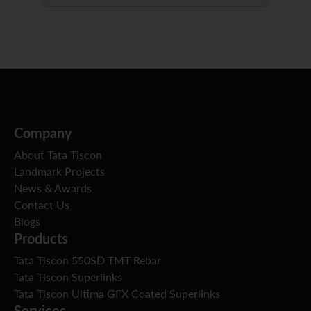
Company
About Tata Tiscon
Landmark Projects
News & Awards
Contact Us
Blogs
Products
Tata Tiscon 550SD TMT Rebar
Tata Tiscon Superlinks
Tata Tiscon Ultima GFX Coated Superlinks
Services