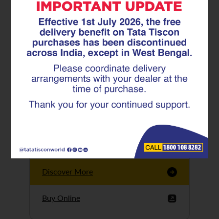
Tata Tiscon GFX
Ultima
Tata Tiscon 550SD
are highly accurate
and possess
uniform ridges,
high…
Discover More
Buy Online