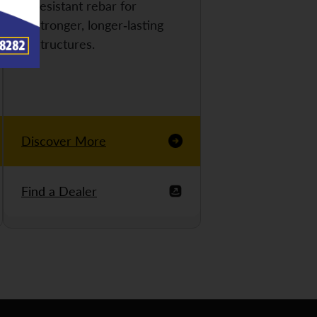
resistant rebar for
stronger, longer-lasting
structures.
Discover More
Find a Dealer