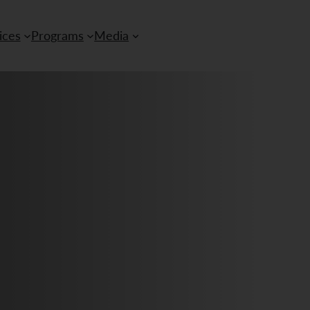
ices
Programs
Media