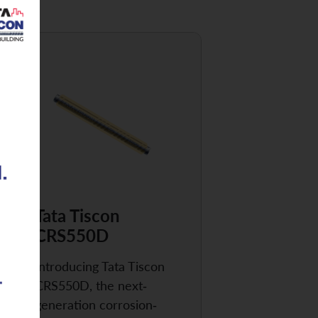
Tata Tiscon
CRS550D
Introducing Tata Tiscon
CRS550D, the next-
generation corrosion-