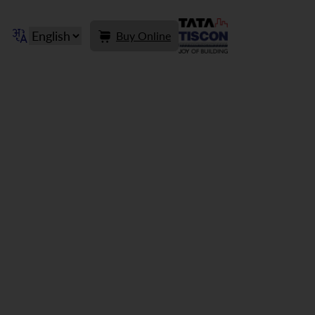
Buy Online