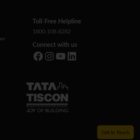
Toll-Free Helpline
1800-108-8282
er
Connect with us
Facebook
Instagram
YouTube
LinkedIn
Get In Touch