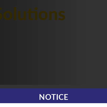
olutions
NOTICE