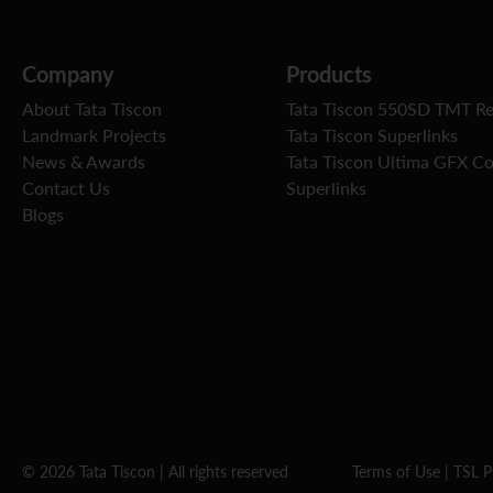
Company
Products
About Tata Tiscon
Tata Tiscon 550SD TMT R
Landmark Projects
Tata Tiscon Superlinks
News & Awards
Tata Tiscon Ultima GFX C
Contact Us
Superlinks
Blogs
© 2026 Tata Tiscon | All rights reserved
Terms of Use
|
TSL P