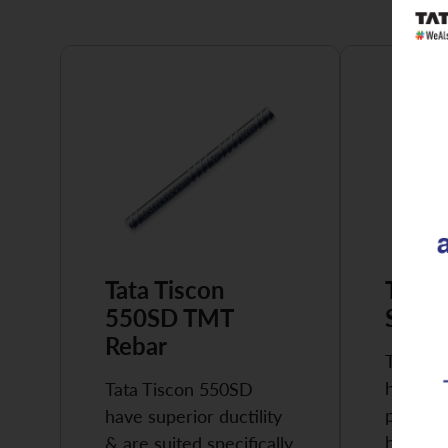
Tata Tiscon
Tata 
550SD TMT
Super
Rebar
Tata Ti
highly 
Tata Tiscon 550SD
possess
have superior ductility
high…
& are suited specifically