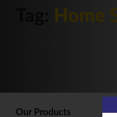
Tag:
Home S
Our Products