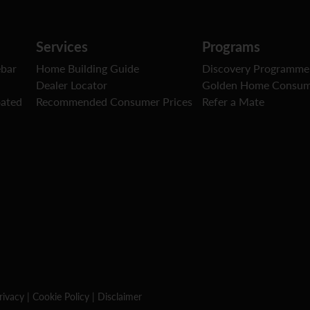
Services
Programs
ebar
Home Building Guide
Discovery Programme
Dealer Locator
Golden Home Consum
oated
Recommended Consumer Prices
Refer a Mate
rivacy
|
Cookie Policy
|
Disclaimer