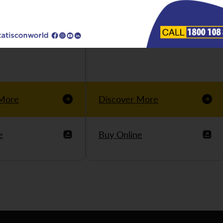
 More
Discover More
e
Buy Online