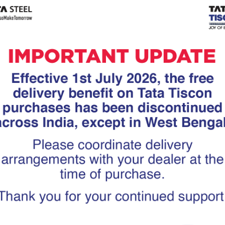
Tiscon
Tata Tiscon GFX
links
Ultima
scon 550SD are
Tata Tiscon 550SD are
accurate and
highly accurate and
 uniform ridges,
possess uniform ridges,
high…