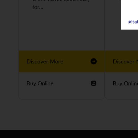
for…
Discover More
Discover
Buy Online
Buy Onlin