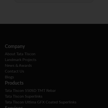
Company
About Tata Tiscon
Landmark Projects
News & Awards
Contact Us
Blogs
Products
Tata Tiscon 550SD TMT Rebar
Tata Tiscon Superlinks
Tata Tiscon Ultima GFX Coated Superlinks
Services