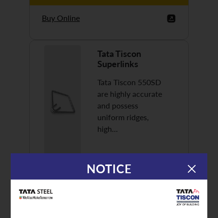
Buy Online
Tata Tiscon
Superlinks
Tata Tiscon 550SD
are highly accurate
and possess
uniform ridges,
high…
NOTICE
Discover More
Buy Online