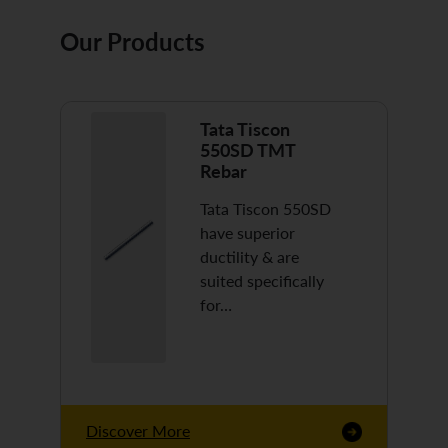
Our Products
Tata Tiscon
550SD TMT
Rebar
Tata Tiscon 550SD
have superior
ductility & are
suited specifically
for…
Discover More