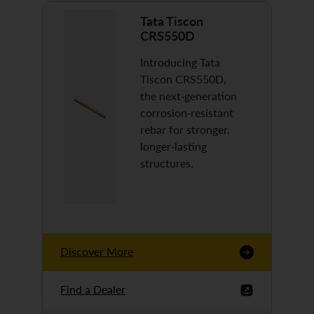
Tata Tiscon
CRS550D
Introducing Tata
Tiscon CRS550D,
the next-generation
corrosion-resistant
rebar for stronger,
longer-lasting
structures.
Discover More
Find a Dealer