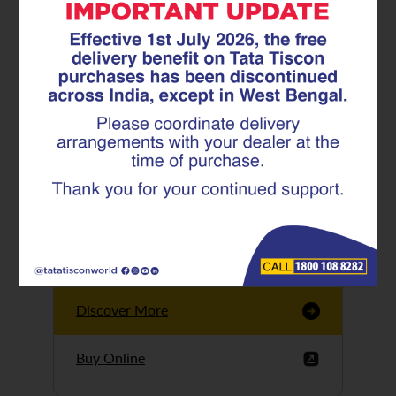
Tata Tiscon GFX
Ultima
Tata Tiscon 550SD
are highly accurate
and possess
uniform ridges,
high…
Discover More
Buy Online