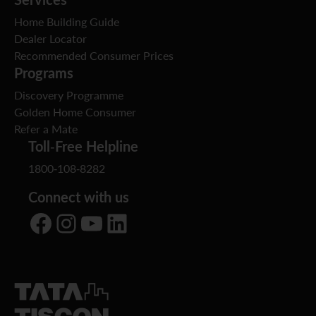
Home Building Guide
Dealer Locator
Recommended Consumer Prices
Programs
Discovery Programme
Golden Home Consumer
Refer a Mate
Toll-Free Helpline
1800-108-8282
Connect with us
Facebook
Instagram
YouTube
LinkedIn