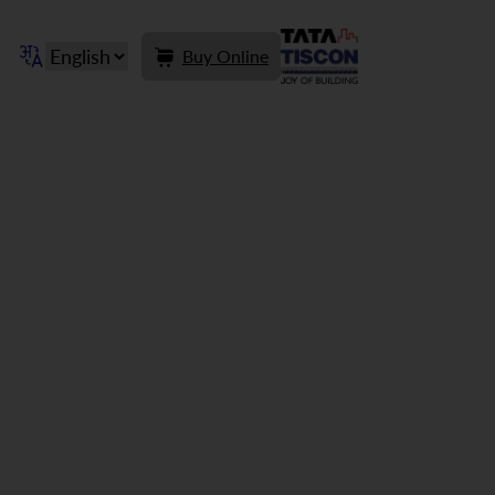
Buy Online