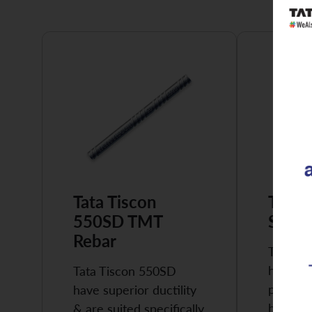
Tata Tiscon
Tata 
550SD TMT
Super
Rebar
Tata Ti
highly 
Tata Tiscon 550SD
possess
have superior ductility
high…
& are suited specifically