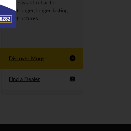
resistant rebar for
stronger, longer-lasting
structures.
Discover More
Find a Dealer