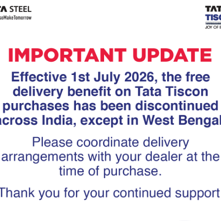
Tiscon
Tata Tiscon GFX
links
Ultima
scon 550SD are
Tata Tiscon 550SD are
accurate and
highly accurate and
 uniform ridges,
possess uniform ridges,
high…