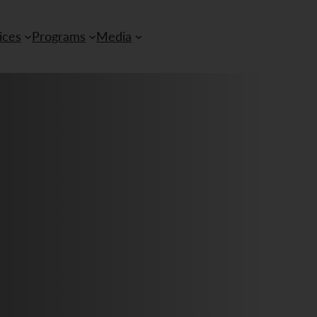
ices
Programs
Media