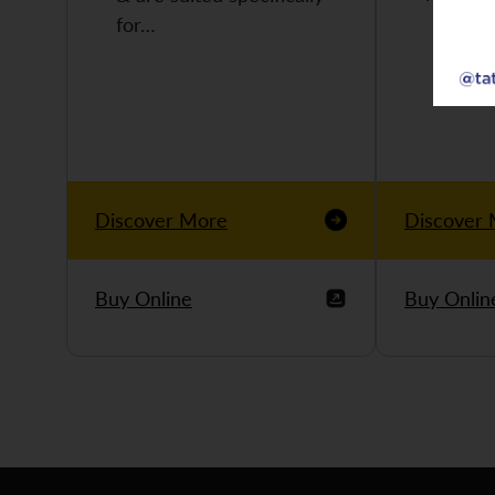
for…
Discover More
Discover
Buy Online
Buy Onlin