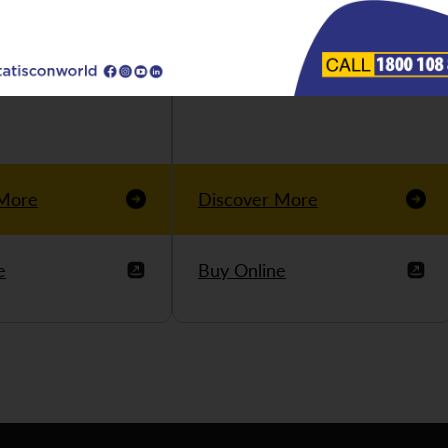
 More
Discover More
e
Buy Online