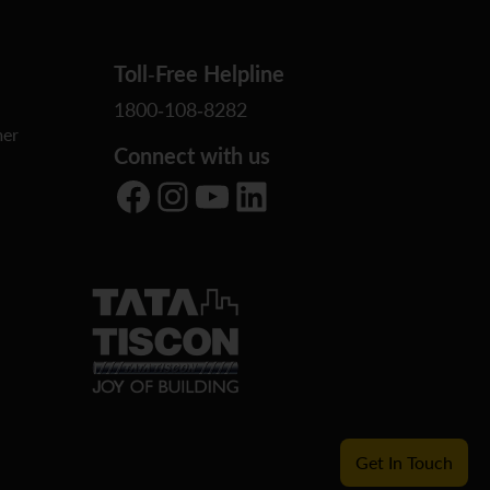
Toll-Free Helpline
1800-108-8282
er
Connect with us
Facebook
Instagram
YouTube
LinkedIn
Get In Touch