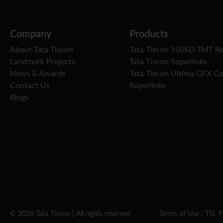
Company
Products
About Tata Tiscon
Tata Tiscon 550SD TMT R
Landmark Projects
Tata Tiscon Superlinks
News & Awards
Tata Tiscon Ultima GFX C
Contact Us
Superlinks
Blogs
© 2026 Tata Tiscon | All rights reserved
Terms of Use
|
TSL P