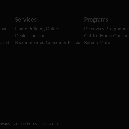
Services
Programs
ebar
Home Building Guide
Discovery Programme
Dealer Locator
Golden Home Consum
oated
Recommended Consumer Prices
Refer a Mate
rivacy
|
Cookie Policy
|
Disclaimer