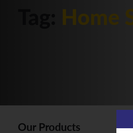
Tag:
Home S
Our Products