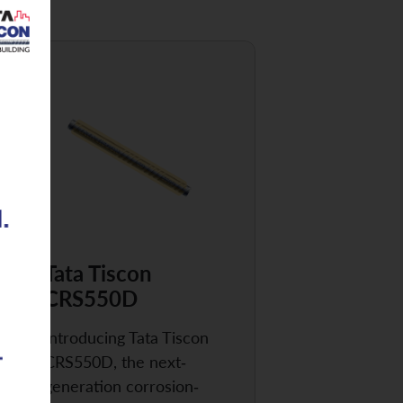
Tata Tiscon
CRS550D
Introducing Tata Tiscon
CRS550D, the next-
generation corrosion-