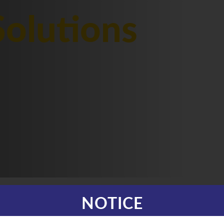
olutions
NOTICE