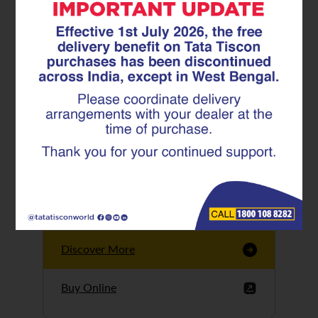
Tata Tiscon GFX
Ultima
Tata Tiscon 550SD
are highly accurate
and possess
uniform ridges,
high…
Discover More
Buy Online