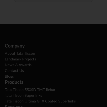
Company
About Tata Tiscon
Landmark Projects
News & Awards
Contact Us
Blogs
Products
Tata Tiscon 550SD TMT Rebar
Tata Tiscon Superlinks
Tata Tiscon Ultima GFX Coated Superlinks
Services