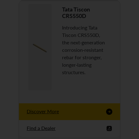
Tata Tiscon
CRS550D
Introducing Tata
Tiscon CRS550D,
the next-generation
corrosion-resistant
rebar for stronger,
longer-lasting
structures.
Discover More
Find a Dealer