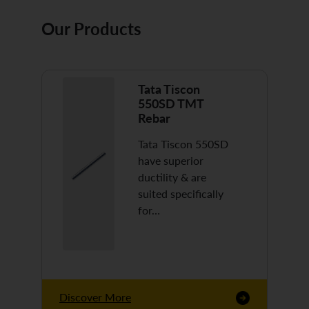
Our Products
Tata Tiscon
550SD TMT
Rebar
Tata Tiscon 550SD
have superior
ductility & are
suited specifically
for…
Discover More