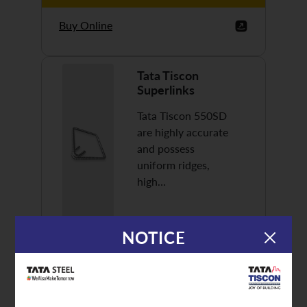
Buy Online
Tata Tiscon
Superlinks
Tata Tiscon 550SD
are highly accurate
and possess
uniform ridges,
high…
NOTICE
Discover More
Buy Online