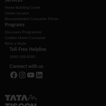
Home Building Guide
Dealer Locator
Recommended Consumer Prices
Programs
Discovery Programme
Golden Home Consumer
Refer a Mate
Toll-Free Helpline
1800-108-8282
Connect with us
Facebook
Instagram
YouTube
LinkedIn