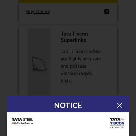
Buy Online
Tata Tiscon
Superlinks
Tata Tiscon 550SD
are highly accurate
and possess
uniform ridges,
high…
NOTICE
Discover More
Buy Online