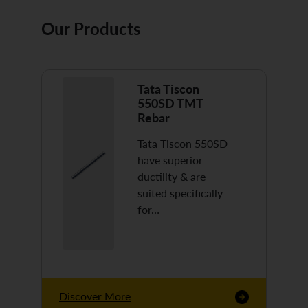
Our Products
Tata Tiscon
550SD TMT
Rebar
Tata Tiscon 550SD
have superior
ductility & are
suited specifically
for…
Discover More