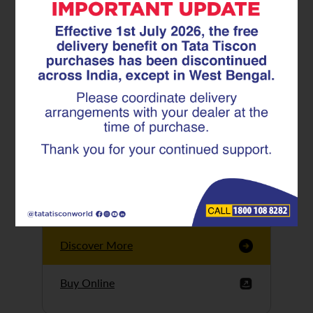
Tata Tiscon GFX
Ultima
Tata Tiscon 550SD
are highly accurate
and possess
uniform ridges,
high…
Discover More
Buy Online