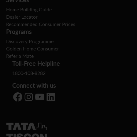
Home Building Guide
Dealer Locator
Recommended Consumer Prices
Programs
Discovery Programme
Golden Home Consumer
Refer a Mate
Toll-Free Helpline
1800-108-8282
Connect with us
Facebook
Instagram
YouTube
LinkedIn