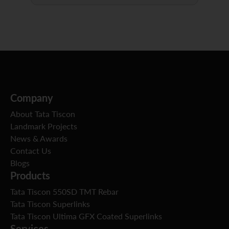
Company
About Tata Tiscon
Landmark Projects
News & Awards
Contact Us
Blogs
Products
Tata Tiscon 550SD TMT Rebar
Tata Tiscon Superlinks
Tata Tiscon Ultima GFX Coated Superlinks
Services