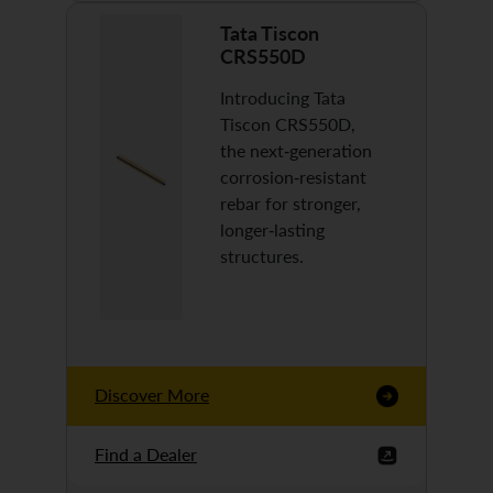
Tata Tiscon
CRS550D
Introducing Tata
Tiscon CRS550D,
the next-generation
corrosion-resistant
rebar for stronger,
longer-lasting
structures.
Discover More
Find a Dealer