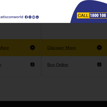
 More
Discover More
e
Buy Online