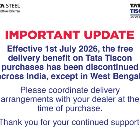
Tiscon
Tata Tiscon GFX
links
Ultima
scon 550SD are
Tata Tiscon 550SD are
accurate and
highly accurate and
 uniform ridges,
possess uniform ridges,
high…