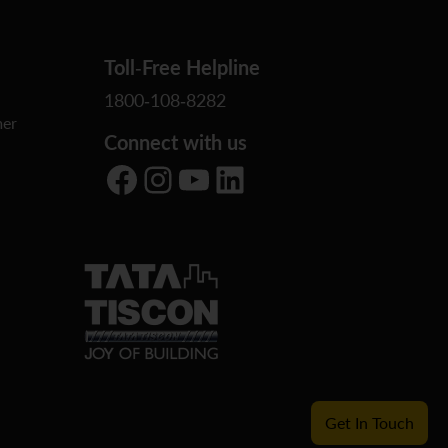
Toll-Free Helpline
1800-108-8282
er
Connect with us
Facebook
Instagram
YouTube
LinkedIn
Get In Touch