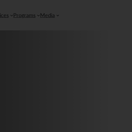
ices
Programs
Media