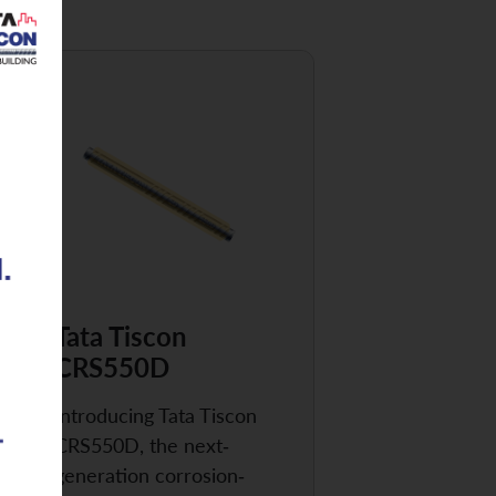
Tata Tiscon
CRS550D
Introducing Tata Tiscon
CRS550D, the next-
generation corrosion-