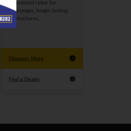
resistant rebar for
stronger, longer-lasting
structures.
Discover More
Find a Dealer