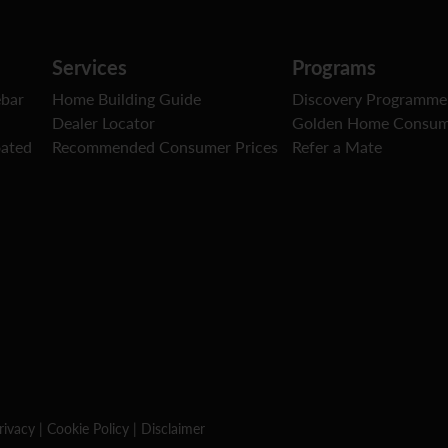
Services
Programs
ebar
Home Building Guide
Discovery Programme
Dealer Locator
Golden Home Consum
oated
Recommended Consumer Prices
Refer a Mate
rivacy
|
Cookie Policy
|
Disclaimer