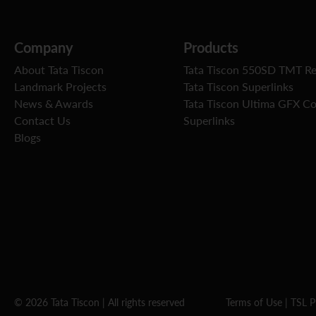
Company
Products
About Tata Tiscon
Tata Tiscon 550SD TMT R
Landmark Projects
Tata Tiscon Superlinks
News & Awards
Tata Tiscon Ultima GFX C
Contact Us
Superlinks
Blogs
© 2026 Tata Tiscon | All rights reserved
Terms of Use
|
TSL P