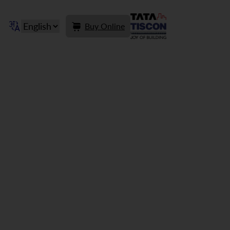
Buy Online